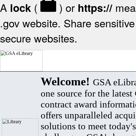
A
(
) or
mean
lock
https://
.gov website. Share sensitive 
secure websites.
Welcome!
GSA eLibra
one source for the lates
contract award informat
offers unparalleled acqui
solutions to meet today's