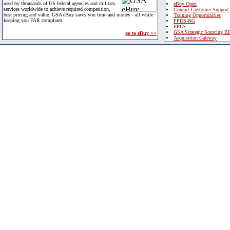
used by thousands of US federal agencies and military
eBuy Open
services worldwide to achieve required competition,
Contact Customer Support
best pricing and value. GSA eBuy saves you time and money - all while
Training Opportunities
keeping you FAR compliant.
FPDS-NG
EPLS
GSA Strategic Sourcing B
go to eBuy >>
Acquisition Gateway