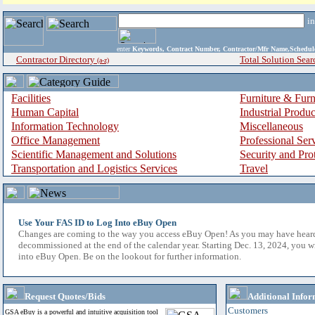
i
enter
Keywords, Contract Number, Contractor/Mfr Name,Sche
Contractor Directory
Total Solution Sear
(a-z)
Facilities
Furniture & Furn
Human Capital
Industrial Produ
Information Technology
Miscellaneous
Office Management
Professional Ser
Scientific Management and Solutions
Security and Pro
Transportation and Logistics Services
Travel
Use Your FAS ID to Log Into eBuy Open
Changes are coming to the way you access eBuy Open! As you may have hear
decommissioned at the end of the calendar year. Starting Dec. 13, 2024, you w
into eBuy Open. Be on the lookout for further information.
Request Quotes/Bids
Additional Infor
Customers
GSA eBuy is a powerful and intuitive acquisition tool