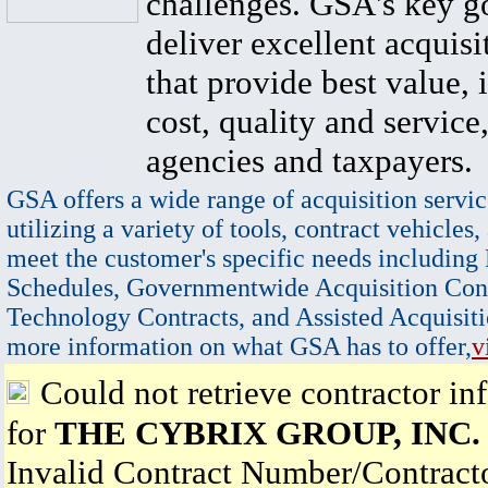
challenges. GSA's key go
deliver excellent acquisi
that provide best value, 
cost, quality and service,
agencies and taxpayers.
GSA offers a wide range of acquisition servic
utilizing a variety of tools, contract vehicles,
meet the customer's specific needs including
Schedules, Governmentwide Acquisition Cont
Technology Contracts, and Assisted Acquisiti
more information on what GSA has to offer,
v
Could not retrieve contractor in
for
THE CYBRIX GROUP, INC.
Invalid Contract Number/Contrac