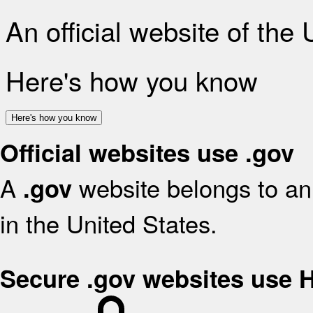
An official website of the
Here's how you know
Here's how you know
Official websites use .gov
A
website belongs to an 
.gov
in the United States.
Secure .gov websites use