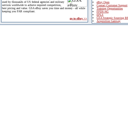
used by thousands of US federal agencies and military
eBuy Open
services worldwide to achieve required competition,
Contact Customer Support
best pricing and value. GSA eBuy saves you time and money - all while
Training Opportunities
keeping you FAR compliant.
FPDS-NG
EPLS
GSA Strategic Sourcing B
go to eBuy >>
Acquisition Gateway