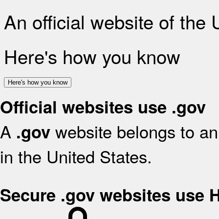
An official website of the
Here's how you know
Here's how you know
Official websites use .gov
A
website belongs to an 
.gov
in the United States.
Secure .gov websites use