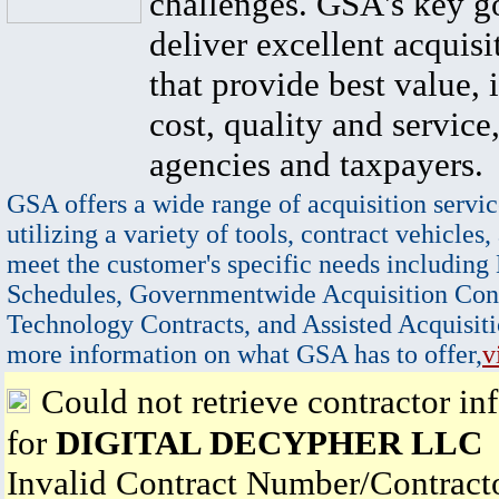
challenges. GSA's key go
deliver excellent acquisi
that provide best value, 
cost, quality and service,
agencies and taxpayers.
GSA offers a wide range of acquisition servic
utilizing a variety of tools, contract vehicles,
meet the customer's specific needs including
Schedules, Governmentwide Acquisition Cont
Technology Contracts, and Assisted Acquisiti
more information on what GSA has to offer,
v
Could not retrieve contractor in
for
DIGITAL DECYPHER LLC
Invalid Contract Number/Contrac