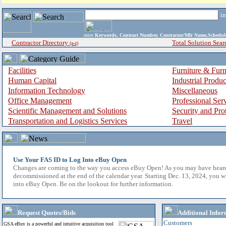
i
enter
Keywords, Contract Number, Contractor/Mfr Name,Sche
Contractor Directory
Total Solution Sear
(a-z)
Facilities
Furniture & Furn
Human Capital
Industrial Produ
Information Technology
Miscellaneous
Office Management
Professional Ser
Scientific Management and Solutions
Security and Pro
Transportation and Logistics Services
Travel
Use Your FAS ID to Log Into eBuy Open
Changes are coming to the way you access eBuy Open! As you may have hear
decommissioned at the end of the calendar year. Starting Dec. 13, 2024, you w
into eBuy Open. Be on the lookout for further information.
Request Quotes/Bids
Additional Infor
Customers
GSA eBuy is a powerful and intuitive acquisition tool