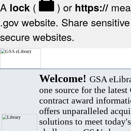
A
(
) or
mean
lock
https://
.gov website. Share sensitive 
secure websites.
Welcome!
GSA eLibra
one source for the lates
contract award informat
offers unparalleled acqui
solutions to meet today's