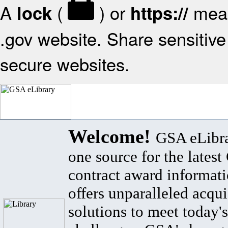
A
(
) or
mean
lock
https://
.gov website. Share sensitive 
secure websites.
Welcome!
GSA eLibra
one source for the lates
contract award informat
offers unparalleled acqui
solutions to meet today's