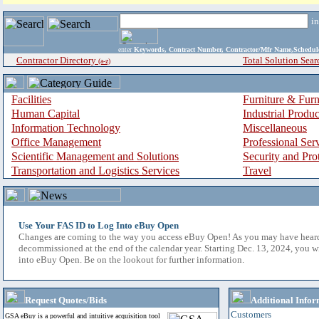
i
enter
Keywords, Contract Number, Contractor/Mfr Name,Sche
Contractor Directory
Total Solution Sear
(a-z)
Facilities
Furniture & Furn
Human Capital
Industrial Produ
Information Technology
Miscellaneous
Office Management
Professional Ser
Scientific Management and Solutions
Security and Pro
Transportation and Logistics Services
Travel
Use Your FAS ID to Log Into eBuy Open
Changes are coming to the way you access eBuy Open! As you may have hear
decommissioned at the end of the calendar year. Starting Dec. 13, 2024, you w
into eBuy Open. Be on the lookout for further information.
Request Quotes/Bids
Additional Infor
Customers
GSA eBuy is a powerful and intuitive acquisition tool