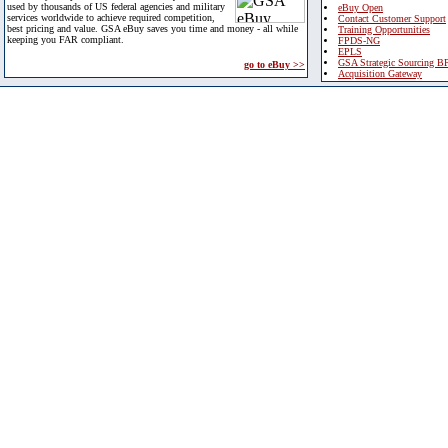
used by thousands of US federal agencies and military
eBuy Open
services worldwide to achieve required competition,
Contact Customer Support
best pricing and value. GSA eBuy saves you time and money - all while
Training Opportunities
keeping you FAR compliant.
FPDS-NG
EPLS
GSA Strategic Sourcing B
go to eBuy >>
Acquisition Gateway