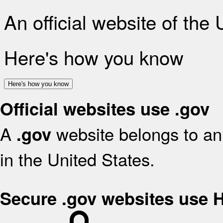
An official website of the
Here's how you know
Here's how you know
Official websites use .gov
A
website belongs to an 
.gov
in the United States.
Secure .gov websites use