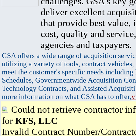
challenges. GSA's key go
deliver excellent acquisi
that provide best value, 
cost, quality and service,
agencies and taxpayers.
GSA offers a wide range of acquisition servic
utilizing a variety of tools, contract vehicles,
meet the customer's specific needs including
Schedules, Governmentwide Acquisition Cont
Technology Contracts, and Assisted Acquisiti
more information on what GSA has to offer,
v
Could not retrieve contractor in
for
KFS, LLC
Invalid Contract Number/Contrac