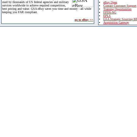
used by thousands of US federal agencies and military
eBuy Open
services worldwide to achieve required competition,
Contact Customer Support
best pricing and value. GSA eBuy saves you time and money - all while
Training Opportunities
keeping you FAR compliant.
FPDS-NG
EPLS
GSA Strategic Sourcing B
go to eBuy >>
Acquisition Gateway