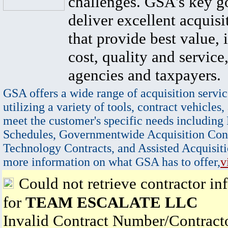
challenges. GSA's key go
deliver excellent acquisi
that provide best value, 
cost, quality and service,
agencies and taxpayers.
GSA offers a wide range of acquisition servic
utilizing a variety of tools, contract vehicles,
meet the customer's specific needs including
Schedules, Governmentwide Acquisition Cont
Technology Contracts, and Assisted Acquisiti
more information on what GSA has to offer,
v
Could not retrieve contractor in
for
TEAM ESCALATE LLC
Invalid Contract Number/Contrac