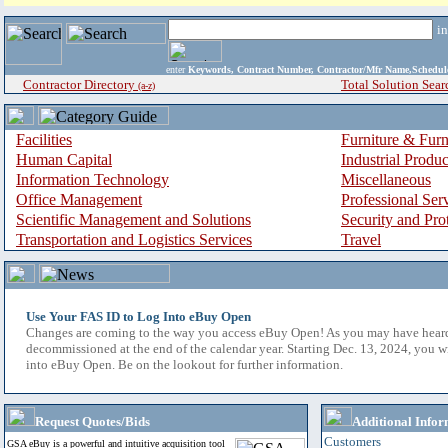
i
enter
Keywords, Contract Number, Contractor/Mfr Name,Sche
Contractor Directory
Total Solution Sear
(a-z)
Facilities
Furniture & Furn
Human Capital
Industrial Produ
Information Technology
Miscellaneous
Office Management
Professional Ser
Scientific Management and Solutions
Security and Pro
Transportation and Logistics Services
Travel
Use Your FAS ID to Log Into eBuy Open
Changes are coming to the way you access eBuy Open! As you may have hear
decommissioned at the end of the calendar year. Starting Dec. 13, 2024, you w
into eBuy Open. Be on the lookout for further information.
Request Quotes/Bids
Additional Infor
Customers
GSA eBuy is a powerful and intuitive acquisition tool