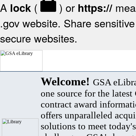
A
(
) or
mean
lock
https://
.gov website. Share sensitive 
secure websites.
Welcome!
GSA eLibra
one source for the lates
contract award informat
offers unparalleled acqui
solutions to meet today's