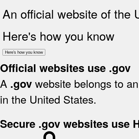
An official website of the
Here's how you know
Here's how you know
Official websites use .gov
A
website belongs to an 
.gov
in the United States.
Secure .gov websites use