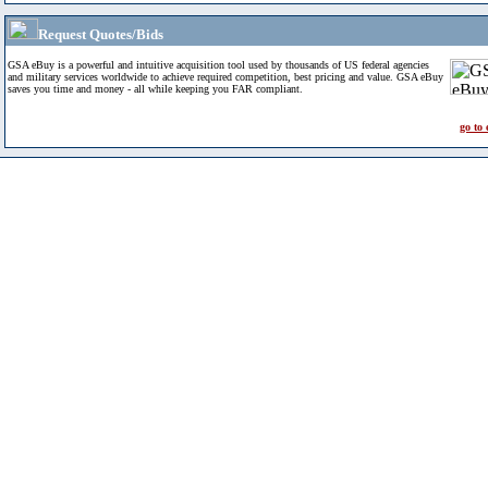
Request Quotes/Bids
GSA eBuy is a powerful and intuitive acquisition tool used by thousands of US federal agencies
and military services worldwide to achieve required competition, best pricing and value. GSA eBuy
saves you time and money - all while keeping you FAR compliant.
go to