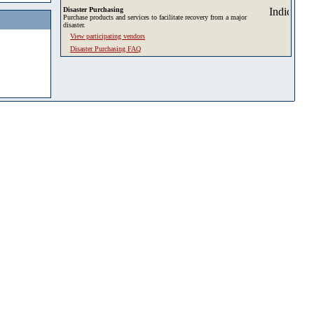
Disaster Purchasing
Purchase products and services to facilitate recovery from a major
disaster.
View participating vendors
Disaster Purchasing FAQ