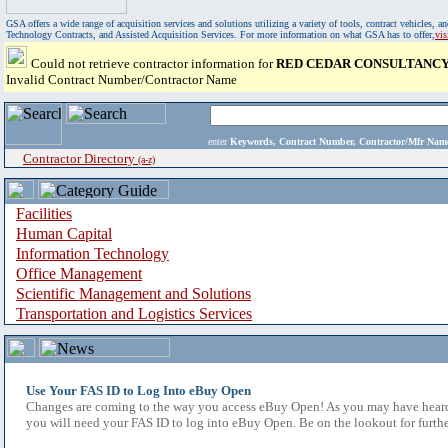
GSA offers a wide range of acquisition services and solutions utilizing a variety of tools, contract vehicles
Technology Contracts, and Assisted Acquisition Services. For more information on what GSA has to offer,
vi
Could not retrieve contractor information for
RED CEDAR CONSULTANCY
Invalid Contract Number/Contractor Name
enter
Keywords, Contract Number, Contractor/Mfr N
Contractor Directory
(a-z)
Facilities
Human Capital
Information Technology
Office Management
Scientific Management and Solutions
Transportation and Logistics Services
Use Your FAS ID to Log Into eBuy Open
Changes are coming to the way you access eBuy Open! As you may have heard,
you will need your FAS ID to log into eBuy Open. Be on the lookout for furthe