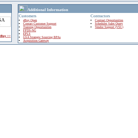
Additional Information
Customers
Contractors
eBuy Open
Contract Opportunities
Contact Customer Support
Schedules Sales Query
Training Opportunities
Vendor Support (VSC)
FPDS-NG
EPLS
 eBuy >>
GSA Strategic Sourcing BPAs
Acquisition Gateway