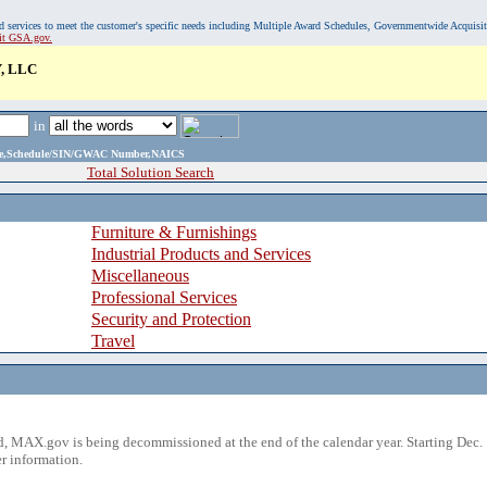
, and services to meet the customer's specific needs including Multiple Award Schedules, Governmentwide Acquisi
sit GSA.gov.
, LLC
in
ame,Schedule/SIN/GWAC Number,NAICS
Total Solution Search
Furniture & Furnishings
Industrial Products and Services
Miscellaneous
Professional Services
Security and Protection
Travel
 MAX.gov is being decommissioned at the end of the calendar year. Starting Dec. 
r information.