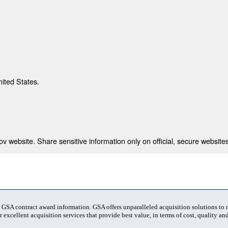
nited States.
 website. Share sensitive information only on official, secure websites
t GSA contract award information. GSA offers unparalleled acquisition solutions to
 excellent acquisition services that provide best value, in terms of cost, quality and