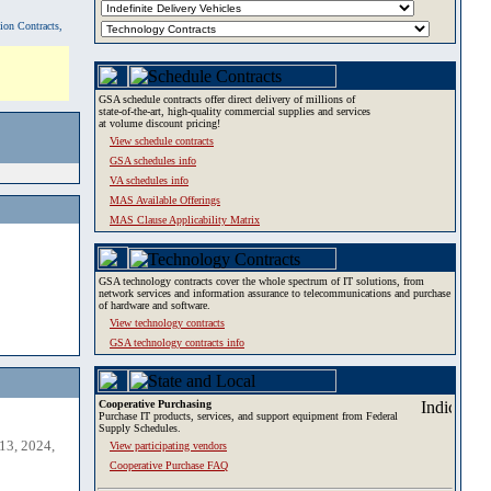
tion Contracts,
GSA schedule contracts offer direct delivery of millions of
state-of-the-art, high-quality commercial supplies and services
at volume discount pricing!
View schedule contracts
GSA schedules info
VA schedules info
MAS Available Offerings
MAS Clause Applicability Matrix
GSA technology contracts cover the whole spectrum of IT solutions, from
network services and information assurance to telecommunications and purchase
of hardware and software.
View technology contracts
GSA technology contracts info
Cooperative Purchasing
Purchase IT products, services, and support equipment from Federal
Supply Schedules.
13, 2024,
View participating vendors
Cooperative Purchase FAQ