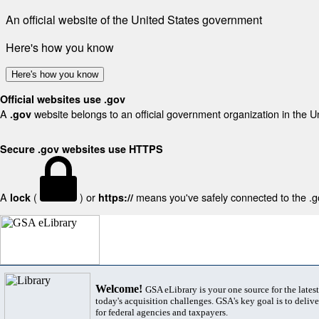
An official website of the United States government
Here's how you know
Here's how you know
Official websites use .gov
A
website belongs to an official government organization in the U
.gov
Secure .gov websites use HTTPS
A
(
) or
means you've safely connected to the .gov
lock
https://
Welcome!
GSA eLibrary is your one source for the lates
today's acquisition challenges. GSA's key goal is to deliver
for federal agencies and taxpayers.