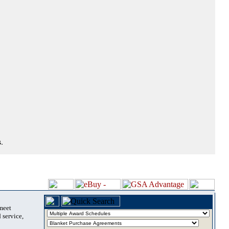
.
 meet
 service,