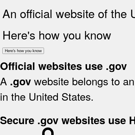
An official website of the
Here's how you know
Here's how you know
Official websites use .gov
A
website belongs to an 
.gov
in the United States.
Secure .gov websites use