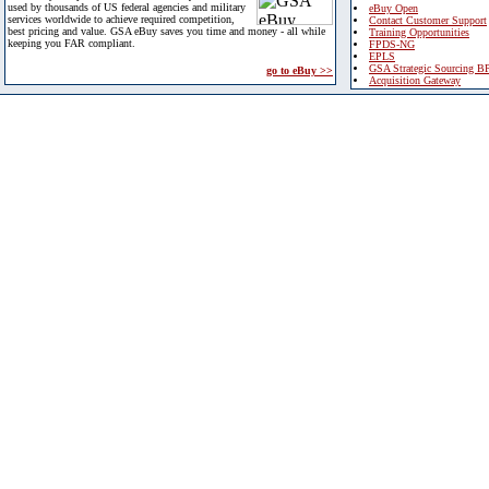
used by thousands of US federal agencies and military
eBuy Open
services worldwide to achieve required competition,
Contact Customer Support
best pricing and value. GSA eBuy saves you time and money - all while
Training Opportunities
keeping you FAR compliant.
FPDS-NG
EPLS
GSA Strategic Sourcing B
go to eBuy >>
Acquisition Gateway