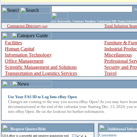
i
enter
Keywords, Contract Number, Contractor/Mfr Name,Sche
Contractor Directory
Total Solution Sear
(a-z)
Facilities
Furniture & Furn
Human Capital
Industrial Produ
Information Technology
Miscellaneous
Office Management
Professional Ser
Scientific Management and Solutions
Security and Pro
Transportation and Logistics Services
Travel
Use Your FAS ID to Log Into eBuy Open
Changes are coming to the way you access eBuy Open! As you may have hear
decommissioned at the end of the calendar year. Starting Dec. 13, 2024, you w
into eBuy Open. Be on the lookout for further information.
Request Quotes/Bids
Additional Infor
Customers
GSA eBuy is a powerful and intuitive acquisition tool