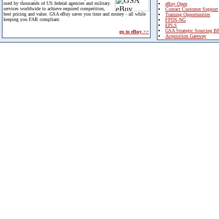
used by thousands of US federal agencies and military
eBuy Open
services worldwide to achieve required competition,
Contact Customer Support
best pricing and value. GSA eBuy saves you time and money - all while
Training Opportunities
keeping you FAR compliant.
FPDS-NG
EPLS
GSA Strategic Sourcing B
go to eBuy >>
Acquisition Gateway