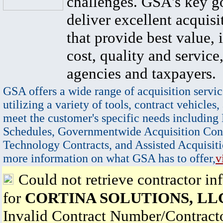
challenges. GSA's key go
deliver excellent acquisi
that provide best value, 
cost, quality and service,
agencies and taxpayers.
GSA offers a wide range of acquisition servic
utilizing a variety of tools, contract vehicles,
meet the customer's specific needs including
Schedules, Governmentwide Acquisition Cont
Technology Contracts, and Assisted Acquisiti
more information on what GSA has to offer,
v
Could not retrieve contractor in
for
CORTINA SOLUTIONS, LL
Invalid Contract Number/Contrac