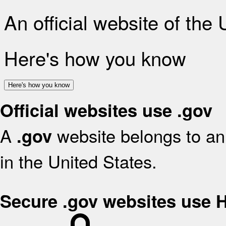
An official website of the
Here's how you know
Here's how you know
Official websites use .gov
A
website belongs to an 
.gov
in the United States.
Secure .gov websites use