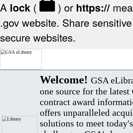
A
(
) or
mean
lock
https://
.gov website. Share sensitive 
secure websites.
Welcome!
GSA eLibra
one source for the lates
contract award informat
offers unparalleled acqui
solutions to meet today's