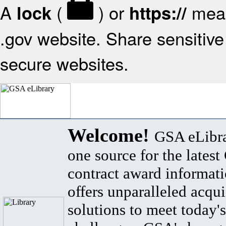
A
(
) or
mean
lock
https://
.gov website. Share sensitive 
secure websites.
Welcome!
GSA eLibra
one source for the lates
contract award informat
offers unparalleled acqui
solutions to meet today's