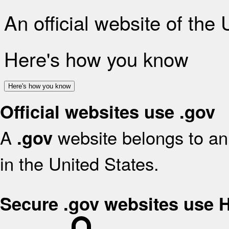
An official website of the
Here's how you know
Here's how you know
Official websites use .gov
A
website belongs to an 
.gov
in the United States.
Secure .gov websites use