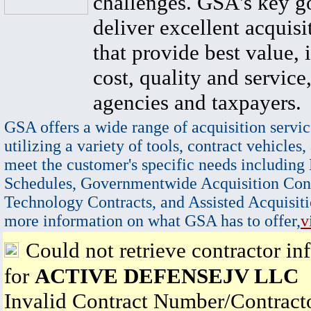
challenges. GSA's key go
deliver excellent acquisi
that provide best value, 
cost, quality and service,
agencies and taxpayers.
GSA offers a wide range of acquisition servic
utilizing a variety of tools, contract vehicles,
meet the customer's specific needs including
Schedules, Governmentwide Acquisition Cont
Technology Contracts, and Assisted Acquisiti
more information on what GSA has to offer,
v
Could not retrieve contractor in
for
ACTIVE DEFENSEJV LLC
Invalid Contract Number/Contrac