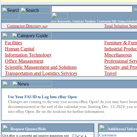
i
enter
Keywords, Contract Number, Contractor/Mfr Name,Sche
Contractor Directory
Total Solution Sear
(a-z)
Facilities
Furniture & Furn
Human Capital
Industrial Produ
Information Technology
Miscellaneous
Office Management
Professional Ser
Scientific Management and Solutions
Security and Pro
Transportation and Logistics Services
Travel
Use Your FAS ID to Log Into eBuy Open
Changes are coming to the way you access eBuy Open! As you may have hear
decommissioned at the end of the calendar year. Starting Dec. 13, 2024, you w
into eBuy Open. Be on the lookout for further information.
Request Quotes/Bids
Additional Infor
Customers
GSA eBuy is a powerful and intuitive acquisition tool