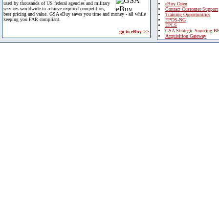
used by thousands of US federal agencies and military
eBuy Open
services worldwide to achieve required competition,
Contact Customer Support
best pricing and value. GSA eBuy saves you time and money - all while
Training Opportunities
keeping you FAR compliant.
FPDS-NG
EPLS
GSA Strategic Sourcing B
go to eBuy >>
Acquisition Gateway