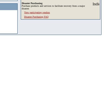
Disaster Purchasing
Purchase products and services to facilitate recovery from a major
disaster.
View participating vendors
Disaster Purchasing FAQ