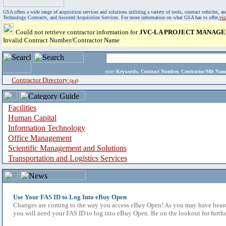
GSA offers a wide range of acquisition services and solutions utilizing a variety of tools, contract vehicles
Technology Contracts, and Assisted Acquisition Services. For more information on what GSA has to offer,
vi
Could not retrieve contractor information for
JVC-LA PROJECT MANAGE
Invalid Contract Number/Contractor Name
enter
Keywords, Contract Number, Contractor/Mfr N
Contractor Directory
(a-z)
Facilities
Human Capital
Information Technology
Office Management
Scientific Management and Solutions
Transportation and Logistics Services
Use Your FAS ID to Log Into eBuy Open
Changes are coming to the way you access eBuy Open! As you may have heard,
you will need your FAS ID to log into eBuy Open. Be on the lookout for furthe