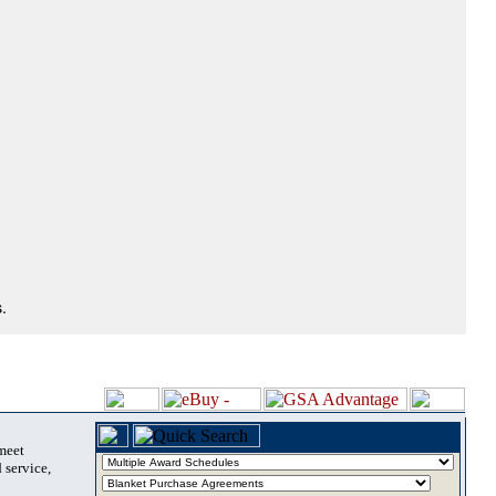
.
 meet
 service,