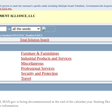
, and services to meet the customer's specific needs including Multiple Award Schedules, Governmentwide Acquisi
sit GSA.gov.
MENT ALLIANCE, LLC
in
ame,Schedule/SIN/GWAC Number,NAICS
Total Solution Search
Furniture & Furnishings
Industrial Products and Services
Miscellaneous
Professional Services
Security and Protection
Travel
 MAX.gov is being decommissioned at the end of the calendar year. Starting Dec. 
r information.