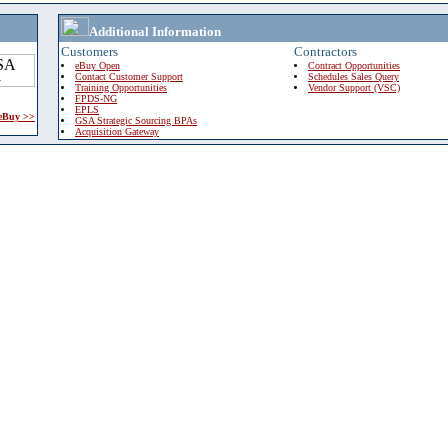
Additional Information
Customers
Contractors
eBuy Open
Contract Opportunities
Contact Customer Support
Schedules Sales Query
Training Opportunities
Vendor Support (VSC)
FPDS-NG
EPLS
 eBuy >>
GSA Strategic Sourcing BPAs
Acquisition Gateway