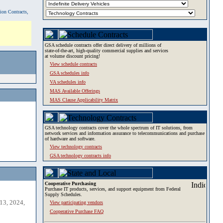
tion Contracts,
GSA schedule contracts offer direct delivery of millions of
state-of-the-art, high-quality commercial supplies and services
at volume discount pricing!
View schedule contracts
GSA schedules info
VA schedules info
MAS Available Offerings
MAS Clause Applicability Matrix
GSA technology contracts cover the whole spectrum of IT solutions, from
network services and information assurance to telecommunications and purchase
of hardware and software.
View technology contracts
GSA technology contracts info
Cooperative Purchasing
Purchase IT products, services, and support equipment from Federal
Supply Schedules.
13, 2024,
View participating vendors
Cooperative Purchase FAQ