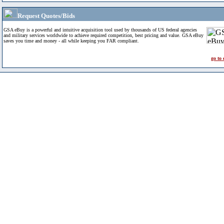
Request Quotes/Bids
GSA eBuy is a powerful and intuitive acquisition tool used by thousands of US federal agencies
and military services worldwide to achieve required competition, best pricing and value. GSA eBuy
saves you time and money - all while keeping you FAR compliant.
go to