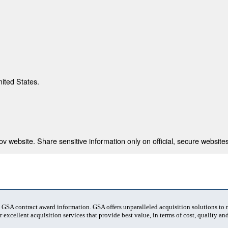
nited States.
 website. Share sensitive information only on official, secure websites
t GSA contract award information. GSA offers unparalleled acquisition solutions to
 excellent acquisition services that provide best value, in terms of cost, quality and