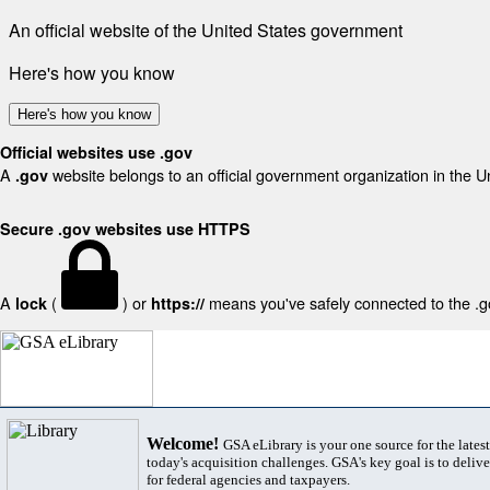
An official website of the United States government
Here's how you know
Here's how you know
Official websites use .gov
A
website belongs to an official government organization in the U
.gov
Secure .gov websites use HTTPS
A
(
) or
means you've safely connected to the .gov
lock
https://
Welcome!
GSA eLibrary is your one source for the lates
today's acquisition challenges. GSA's key goal is to deliver
for federal agencies and taxpayers.