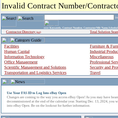
Invalid Contract Number/Contrac
i
enter
Keywords, Contract Number, Contractor/Mfr Name,Sche
Contractor Directory
Total Solution Sear
(a-z)
Facilities
Furniture & Furn
Human Capital
Industrial Produ
Information Technology
Miscellaneous
Office Management
Professional Ser
Scientific Management and Solutions
Security and Pro
Transportation and Logistics Services
Travel
Use Your FAS ID to Log Into eBuy Open
Changes are coming to the way you access eBuy Open! As you may have hear
decommissioned at the end of the calendar year. Starting Dec. 13, 2024, you w
into eBuy Open. Be on the lookout for further information.