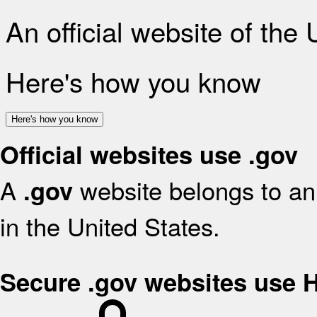
An official website of the
Here's how you know
Here's how you know
Official websites use .gov
A
website belongs to an 
.gov
in the United States.
Secure .gov websites use