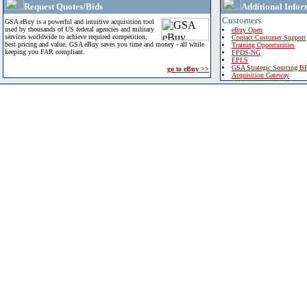
Request Quotes/Bids
Additional Infor
Customers
GSA eBuy is a powerful and intuitive acquisition tool
used by thousands of US federal agencies and military
eBuy Open
services worldwide to achieve required competition,
Contact Customer Support
best pricing and value. GSA eBuy saves you time and money - all while
Training Opportunities
keeping you FAR compliant.
FPDS-NG
EPLS
GSA Strategic Sourcing B
go to eBuy >>
Acquisition Gateway