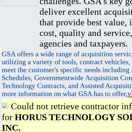
challenges. GSA's key go
deliver excellent acquisi
that provide best value, 
cost, quality and service,
agencies and taxpayers.
GSA offers a wide range of acquisition servic
utilizing a variety of tools, contract vehicles,
meet the customer's specific needs including
Schedules, Governmentwide Acquisition Cont
Technology Contracts, and Assisted Acquisiti
more information on what GSA has to offer,
v
Could not retrieve contractor in
for
HORUS TECHNOLOGY SOL
INC.