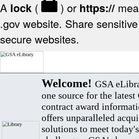
A
(
) or
mean
lock
https://
.gov website. Share sensitive 
secure websites.
Welcome!
GSA eLibra
one source for the lates
contract award informat
offers unparalleled acqui
solutions to meet today's