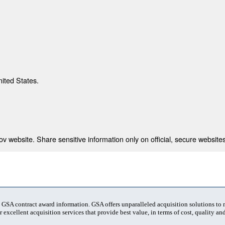
nited States.
 website. Share sensitive information only on official, secure websites
t GSA contract award information. GSA offers unparalleled acquisition solutions to
 excellent acquisition services that provide best value, in terms of cost, quality and