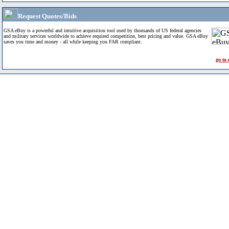
Request Quotes/Bids
GSA eBuy is a powerful and intuitive acquisition tool used by thousands of US federal agencies
and military services worldwide to achieve required competition, best pricing and value. GSA eBuy
saves you time and money - all while keeping you FAR compliant.
go to