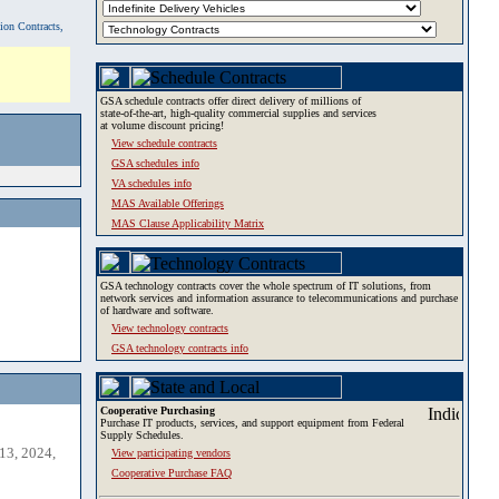
tion Contracts,
GSA schedule contracts offer direct delivery of millions of
state-of-the-art, high-quality commercial supplies and services
at volume discount pricing!
View schedule contracts
GSA schedules info
VA schedules info
MAS Available Offerings
MAS Clause Applicability Matrix
GSA technology contracts cover the whole spectrum of IT solutions, from
network services and information assurance to telecommunications and purchase
of hardware and software.
View technology contracts
GSA technology contracts info
Cooperative Purchasing
Purchase IT products, services, and support equipment from Federal
Supply Schedules.
13, 2024,
View participating vendors
Cooperative Purchase FAQ