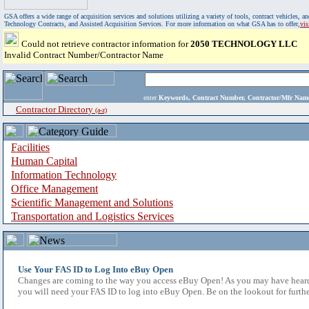
GSA offers a wide range of acquisition services and solutions utilizing a variety of tools, contract vehicles
Technology Contracts, and Assisted Acquisition Services. For more information on what GSA has to offer,
vi
Could not retrieve contractor information for
2050 TECHNOLOGY LLC
Invalid Contract Number/Contractor Name
enter
Keywords, Contract Number, Contractor/Mfr N
Contractor Directory
(a-z)
Facilities
Human Capital
Information Technology
Office Management
Scientific Management and Solutions
Transportation and Logistics Services
Use Your FAS ID to Log Into eBuy Open
Changes are coming to the way you access eBuy Open! As you may have heard,
you will need your FAS ID to log into eBuy Open. Be on the lookout for furthe