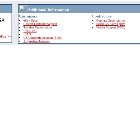
Additional Information
Customers
Contractors
eBuy Open
Contract Opportunities
Contact Customer Support
Schedules Sales Query
Training Opportunities
Vendor Support (VSC)
FPDS-NG
EPLS
 eBuy >>
GSA Strategic Sourcing BPAs
Acquisition Gateway