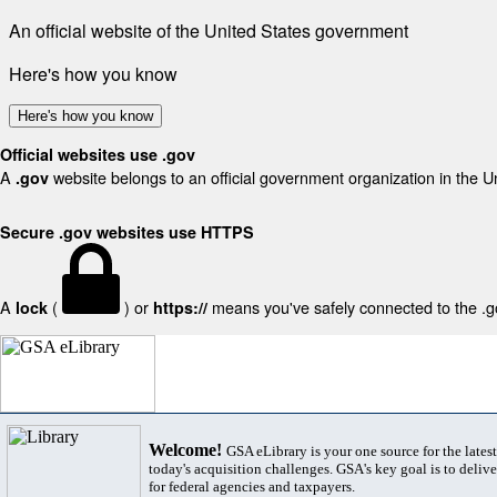
An official website of the United States government
Here's how you know
Here's how you know
Official websites use .gov
A
website belongs to an official government organization in the U
.gov
Secure .gov websites use HTTPS
A
(
) or
means you've safely connected to the .gov
lock
https://
Welcome!
GSA eLibrary is your one source for the lates
today's acquisition challenges. GSA's key goal is to deliver
for federal agencies and taxpayers.