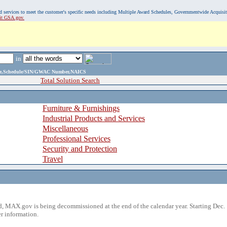
, and services to meet the customer's specific needs including Multiple Award Schedules, Governmentwide Acquisi
sit GSA.gov.
in
ame,Schedule/SIN/GWAC Number,NAICS
Total Solution Search
Furniture & Furnishings
Industrial Products and Services
Miscellaneous
Professional Services
Security and Protection
Travel
 MAX.gov is being decommissioned at the end of the calendar year. Starting Dec. 
r information.