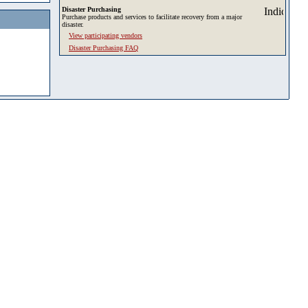
Disaster Purchasing
Purchase products and services to facilitate recovery from a major
disaster.
View participating vendors
Disaster Purchasing FAQ