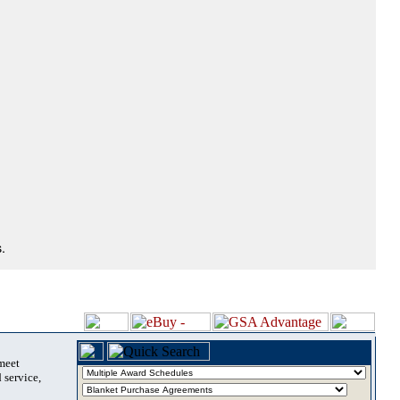
.
 meet
 service,