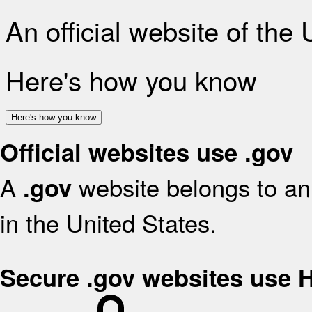
An official website of the
Here's how you know
Here's how you know
Official websites use .gov
A
website belongs to an 
.gov
in the United States.
Secure .gov websites use