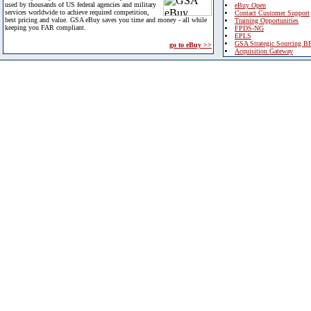
used by thousands of US federal agencies and military
eBuy Open
services worldwide to achieve required competition,
Contact Customer Support
best pricing and value. GSA eBuy saves you time and money - all while
Training Opportunities
keeping you FAR compliant.
FPDS-NG
EPLS
GSA Strategic Sourcing B
go to eBuy >>
Acquisition Gateway