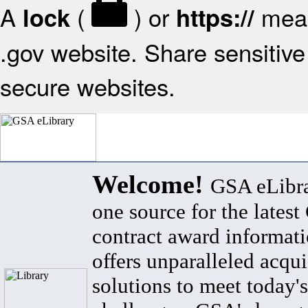
A
(
) or
mean
lock
https://
.gov website. Share sensitive 
secure websites.
Welcome!
GSA eLibra
one source for the lates
contract award informat
offers unparalleled acqui
solutions to meet today's