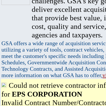
challenges. GSA's key go
deliver excellent acquisi
that provide best value, 
cost, quality and service,
agencies and taxpayers.
GSA offers a wide range of acquisition servic
utilizing a variety of tools, contract vehicles,
meet the customer's specific needs including
Schedules, Governmentwide Acquisition Cont
Technology Contracts, and Assisted Acquisiti
more information on what GSA has to offer,
v
Could not retrieve contractor in
for
EPS CORPORATION
Invalid Contract Number/Contrac