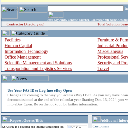
i
enter
Keywords, Contract Number, Contractor/Mfr Name,Sche
Contractor Directory
Total Solution Sear
(a-z)
Facilities
Furniture & Furn
Human Capital
Industrial Produ
Information Technology
Miscellaneous
Office Management
Professional Ser
Scientific Management and Solutions
Security and Pro
Transportation and Logistics Services
Travel
Use Your FAS ID to Log Into eBuy Open
Changes are coming to the way you access eBuy Open! As you may have hear
decommissioned at the end of the calendar year. Starting Dec. 13, 2024, you w
into eBuy Open. Be on the lookout for further information.
Request Quotes/Bids
Additional Infor
Customers
GSA eBuy is a powerful and intuitive acquisition tool