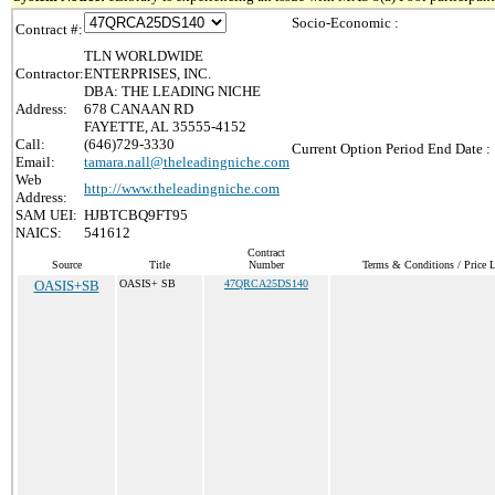
Socio-Economic :
Contract #:
TLN WORLDWIDE
Contractor:
ENTERPRISES, INC.
DBA: THE LEADING NICHE
Address:
678 CANAAN RD
FAYETTE, AL 35555-4152
Call:
(646)729-3330
Current Option Period End Date :
Email:
tamara.nall@theleadingniche.com
Web
http://www.theleadingniche.com
Address:
SAM UEI:
HJBTCBQ9FT95
NAICS:
541612
Contract
Source
Title
Number
Terms & Conditions / Price L
OASIS+SB
OASIS+ SB
47QRCA25DS140