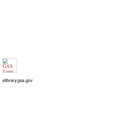
elibrary.gsa.gov
An official website of the
General Services Administration
Accessibility statement
FOIA requests
Privacy policy
Looking for U.S. government information and services?