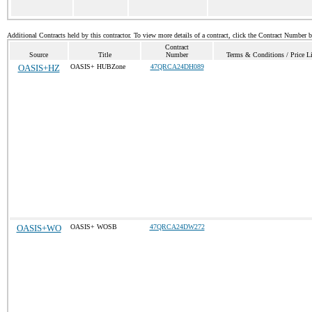
Additional Contracts held by this contractor. To view more details of a contract, click the Contract Number 
Contract
Source
Title
Number
Terms & Conditions / Price Li
OASIS+HZ
OASIS+ HUBZone
47QRCA24DH089
OASIS+WO
OASIS+ WOSB
47QRCA24DW272