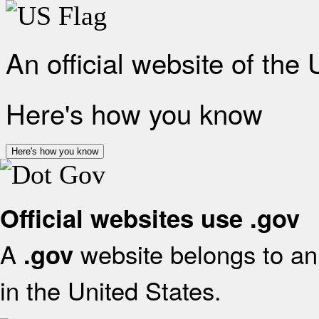
An official website of the
Here's how you know
Here's how you know
Official websites use .gov
A
website belongs to an 
.gov
in the United States.