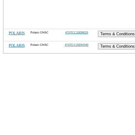
POLARIS
Polaris GWAC
47QTCC26DH029
Terms & Conditions
POLARIS
Polaris GWAC
47QTCC26DW049
Terms & Conditions