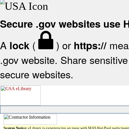
Secure .gov websites use
A
(
) or
mean
lock
https://
.gov website. Share sensitive 
secure websites.
System Notice:
eLibrary is experiencing an issue with MAS 8(a) Pool participant 