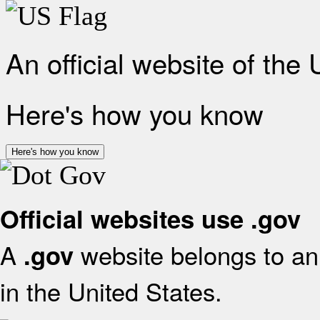
An official website of the
Here's how you know
Here's how you know
Official websites use .gov
A
website belongs to an 
.gov
in the United States.