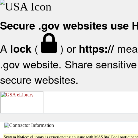
Secure .gov websites use
A
(
) or
mean
lock
https://
.gov website. Share sensitive 
secure websites.
System Notice:
eLibrary is experiencing an issue with MAS 8(a) Pool participant 