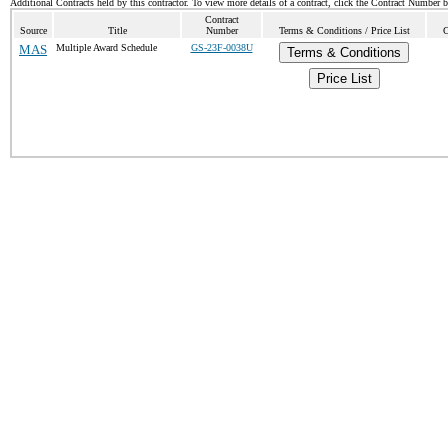
Additional Contracts held by this contractor. To view more details of a contract, click the Contract Number 
Contract
Source
Title
Number
Terms & Conditions / Price List
C
MAS
Multiple Award Schedule
GS-23F-0038U
Terms & Conditions
Price List