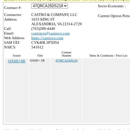
Socio-Economic :
Contract #:
Contractor:
CASTRO & COMPANY, LLC
Current Option Peri
Address:
1635 KING ST
ALEXANDRIA, VA 22314-2729
Call:
(703)299-4440
Email:
contracts@castroco.com
Web Address:
https://castroco.com
SAM UEI:
CVK4HL3P5D54
NAICS:
541612
Contract
Source
Title
Number
Terms & Conditions / Price List
OASIS+SB
OASIS+ SB
47QRCA25DS218