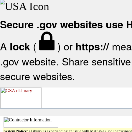
Secure .gov websites use
A
(
) or
mean
lock
https://
.gov website. Share sensitive 
secure websites.
System Notice:
eLibrary is experiencing an issue with MAS 8(a) Pool participant 