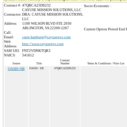
Contract #:
47QRCA25DS232
Socio-Economic :
CAYUSE MISSION SOLUTIONS, LLC
Contractor:
DBA: CAYUSE MISSION SOLUTIONS,
LLC
Address:
1100 WILSON BLVD STE 2950
ARLINGTON, VA 22209-2267
Current Option Period End D
Call:
Email:
craig.hartburg@cayusegov.com
Web
http://www.cayusegov.com
Address:
SAM UEI:
FNT2VDNKTQR3
NAICS:
541612
Contract
Source
Title
Number
Terms & Conditions / Price List
OASIS+SB
OASIS+ SB
47QRCA25DS232