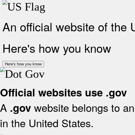
An official website of the
Here's how you know
Here's how you know
Official websites use .gov
A
website belongs to an 
.gov
in the United States.