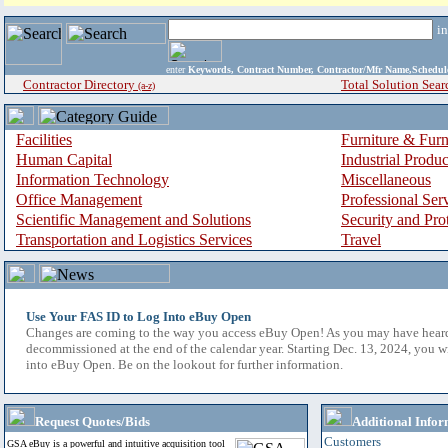
i
enter
Keywords, Contract Number, Contractor/Mfr Name,Sche
Contractor Directory
Total Solution Sear
(a-z)
Facilities
Furniture & Furn
Human Capital
Industrial Produ
Information Technology
Miscellaneous
Office Management
Professional Ser
Scientific Management and Solutions
Security and Pro
Transportation and Logistics Services
Travel
Use Your FAS ID to Log Into eBuy Open
Changes are coming to the way you access eBuy Open! As you may have hear
decommissioned at the end of the calendar year. Starting Dec. 13, 2024, you w
into eBuy Open. Be on the lookout for further information.
Request Quotes/Bids
Additional Infor
Customers
GSA eBuy is a powerful and intuitive acquisition tool