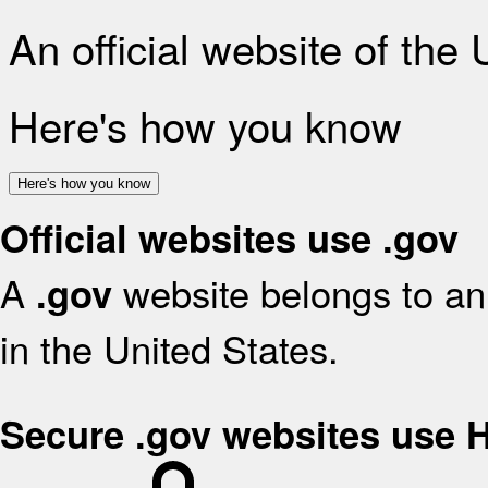
An official website of the
Here's how you know
Here's how you know
Official websites use .gov
A
website belongs to an 
.gov
in the United States.
Secure .gov websites use