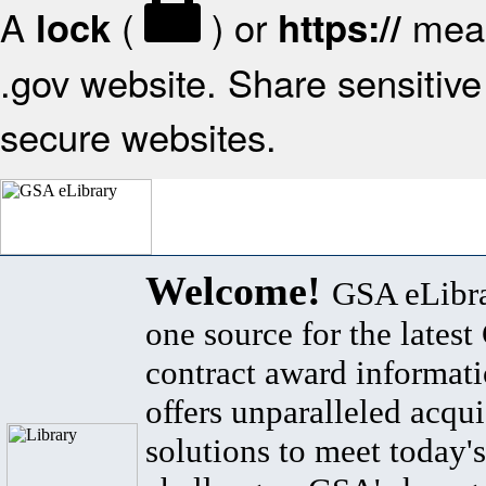
A
(
) or
mean
lock
https://
.gov website. Share sensitive 
secure websites.
Welcome!
GSA eLibra
one source for the lates
contract award informat
offers unparalleled acqui
solutions to meet today's