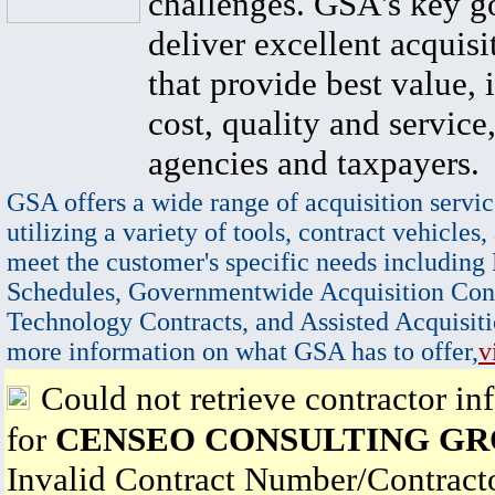
challenges. GSA's key go
deliver excellent acquisi
that provide best value, 
cost, quality and service,
agencies and taxpayers.
GSA offers a wide range of acquisition servic
utilizing a variety of tools, contract vehicles,
meet the customer's specific needs including
Schedules, Governmentwide Acquisition Cont
Technology Contracts, and Assisted Acquisiti
more information on what GSA has to offer,
v
Could not retrieve contractor in
for
CENSEO CONSULTING GRO
Invalid Contract Number/Contrac