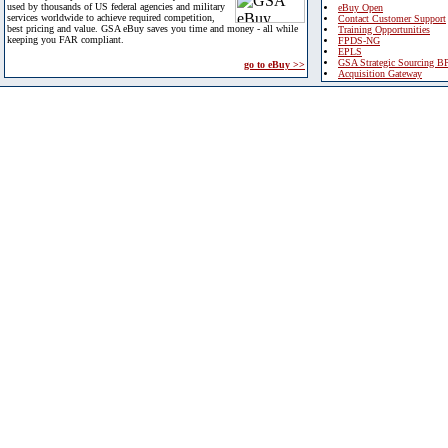
used by thousands of US federal agencies and military
eBuy Open
services worldwide to achieve required competition,
Contact Customer Support
best pricing and value. GSA eBuy saves you time and money - all while
Training Opportunities
keeping you FAR compliant.
FPDS-NG
EPLS
GSA Strategic Sourcing B
go to eBuy >>
Acquisition Gateway