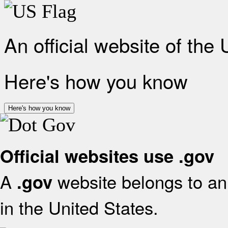
An official website of the
Here's how you know
Here's how you know
Official websites use .gov
A
website belongs to an 
.gov
in the United States.