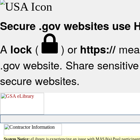
Secure .gov websites use
A
(
) or
mean
lock
https://
.gov website. Share sensitive 
secure websites.
System Notice:
eLibrary is experiencing an issue with MAS 8(a) Pool participant 