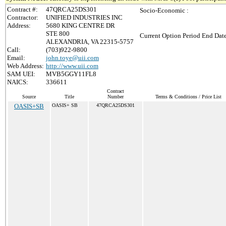
Contract #:
47QRCA25DS301
Socio-Economic :
Contractor:
UNIFIED INDUSTRIES INC
Address:
5680 KING CENTRE DR
STE 800
Current Option Period End Date
ALEXANDRIA, VA 22315-5757
Call:
(703)922-9800
Email:
john.toye@uii.com
Web Address:
http://www.uii.com
SAM UEI:
MVB5GGY11FL8
NAICS:
336611
Contract
Source
Title
Number
Terms & Conditions / Price List
OASIS+SB
OASIS+ SB
47QRCA25DS301