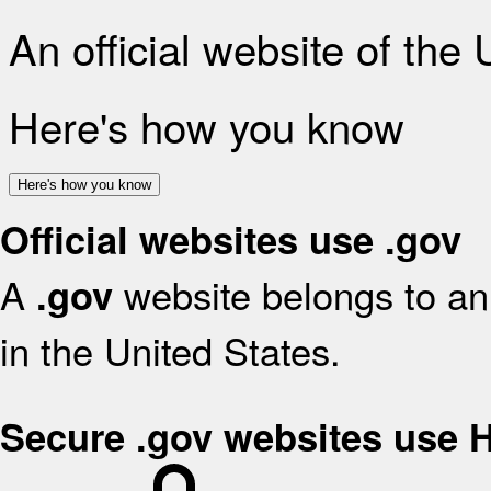
An official website of the
Here's how you know
Here's how you know
Official websites use .gov
A
website belongs to an 
.gov
in the United States.
Secure .gov websites use