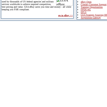
used by thousands of US federal agencies and military
eBuy Open
services worldwide to achieve required competition,
Contact Customer Support
best pricing and value. GSA eBuy saves you time and money - all while
Training Opportunities
keeping you FAR compliant.
FPDS-NG
EPLS
GSA Strategic Sourcing B
go to eBuy >>
Acquisition Gateway