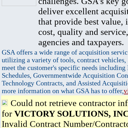
challenges. GSA's key go
deliver excellent acquisi
that provide best value, 
cost, quality and service,
agencies and taxpayers.
GSA offers a wide range of acquisition servic
utilizing a variety of tools, contract vehicles,
meet the customer's specific needs including
Schedules, Governmentwide Acquisition Cont
Technology Contracts, and Assisted Acquisiti
more information on what GSA has to offer,
v
Could not retrieve contractor in
for
VICTORY SOLUTIONS, INC
Invalid Contract Number/Contrac