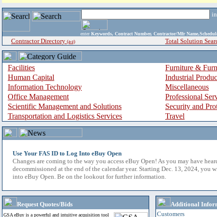
i
enter
Keywords, Contract Number, Contractor/Mfr Name,Sche
Contractor Directory
Total Solution Sear
(a-z)
Facilities
Furniture & Furn
Human Capital
Industrial Produ
Information Technology
Miscellaneous
Office Management
Professional Ser
Scientific Management and Solutions
Security and Pro
Transportation and Logistics Services
Travel
Use Your FAS ID to Log Into eBuy Open
Changes are coming to the way you access eBuy Open! As you may have hear
decommissioned at the end of the calendar year. Starting Dec. 13, 2024, you w
into eBuy Open. Be on the lookout for further information.
Request Quotes/Bids
Additional Infor
Customers
GSA eBuy is a powerful and intuitive acquisition tool