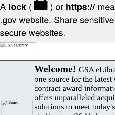
A
(
) or
mean
lock
https://
.gov website. Share sensitive 
secure websites.
Welcome!
GSA eLibra
one source for the lates
contract award informat
offers unparalleled acqui
solutions to meet today's