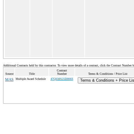
Additional Contracts held by this contractor. To view more details of a contract, click the Contract Number 
Contract
Source
Title
Number
Terms & Conditions / Price List
MAS
Multiple Award Schedule
47QSMS25D006S
Terms & Conditions + Price Lis