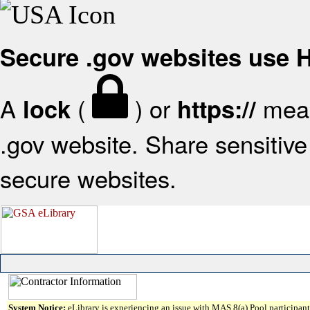
Secure .gov websites use
A
(
) or
mean
lock
https://
.gov website. Share sensitive 
secure websites.
System Notice:
eLibrary is experiencing an issue with MAS 8(a) Pool participant 