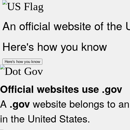
An official website of the
Here's how you know
Here's how you know
Official websites use .gov
A
website belongs to an 
.gov
in the United States.