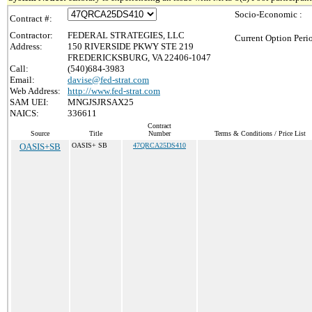
Socio-Economic :
Contract #:
Contractor:
FEDERAL STRATEGIES, LLC
Current Option Peri
Address:
150 RIVERSIDE PKWY STE 219
FREDERICKSBURG, VA 22406-1047
Call:
(540)684-3983
Email:
davise@fed-strat.com
Web Address:
http://www.fed-strat.com
SAM UEI:
MNGJSJRSAX25
NAICS:
336611
Contract
Source
Title
Number
Terms & Conditions / Price List
OASIS+SB
OASIS+ SB
47QRCA25DS410