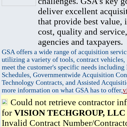
challenges. GSA's key go
deliver excellent acquisi
that provide best value, 
cost, quality and service,
agencies and taxpayers.
GSA offers a wide range of acquisition servic
utilizing a variety of tools, contract vehicles,
meet the customer's specific needs including
Schedules, Governmentwide Acquisition Cont
Technology Contracts, and Assisted Acquisiti
more information on what GSA has to offer,
v
Could not retrieve contractor in
for
VISION TECHGROUP, LLC
Invalid Contract Number/Contrac