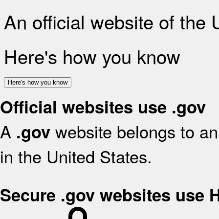
An official website of the
Here's how you know
Here's how you know
Official websites use .gov
A
website belongs to an 
.gov
in the United States.
Secure .gov websites use