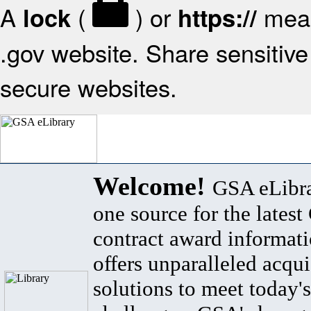
A
(
) or
mean
lock
https://
.gov website. Share sensitive 
secure websites.
Welcome!
GSA eLibra
one source for the lates
contract award informat
offers unparalleled acqui
solutions to meet today's