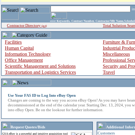
i
enter
Keywords, Contract Number, Contractor/Mfr Name,Sche
Contractor Directory
Total Solution Sear
(a-z)
Facilities
Furniture & Furn
Human Capital
Industrial Produ
Information Technology
Miscellaneous
Office Management
Professional Ser
Scientific Management and Solutions
Security and Pro
Transportation and Logistics Services
Travel
Use Your FAS ID to Log Into eBuy Open
Changes are coming to the way you access eBuy Open! As you may have hear
decommissioned at the end of the calendar year. Starting Dec. 13, 2024, you w
into eBuy Open. Be on the lookout for further information.
Request Quotes/Bids
Additional Infor
Customers
GSA eBuy is a powerful and intuitive acquisition tool