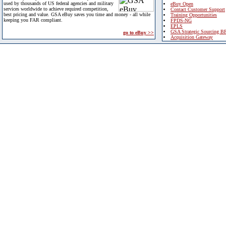
used by thousands of US federal agencies and military
eBuy Open
services worldwide to achieve required competition,
Contact Customer Support
best pricing and value. GSA eBuy saves you time and money - all while
Training Opportunities
keeping you FAR compliant.
FPDS-NG
EPLS
GSA Strategic Sourcing B
go to eBuy >>
Acquisition Gateway