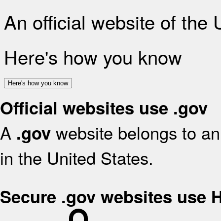
An official website of the
Here's how you know
Here's how you know
Official websites use .gov
A
website belongs to an 
.gov
in the United States.
Secure .gov websites use