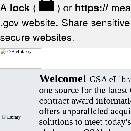
A
(
) or
mean
lock
https://
.gov website. Share sensitive 
secure websites.
Welcome!
GSA eLibra
one source for the lates
contract award informat
offers unparalleled acqui
solutions to meet today's