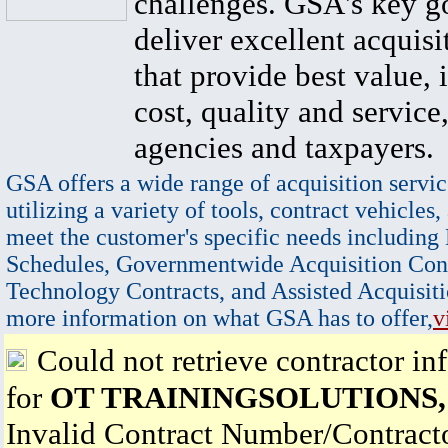
challenges. GSA's key go
deliver excellent acquisi
that provide best value, 
cost, quality and service,
agencies and taxpayers.
GSA offers a wide range of acquisition servic
utilizing a variety of tools, contract vehicles,
meet the customer's specific needs including
Schedules, Governmentwide Acquisition Cont
Technology Contracts, and Assisted Acquisiti
more information on what GSA has to offer,
v
Could not retrieve contractor in
for
OT TRAININGSOLUTIONS,
Invalid Contract Number/Contrac