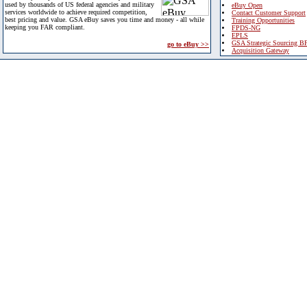
used by thousands of US federal agencies and military
eBuy Open
services worldwide to achieve required competition,
Contact Customer Support
best pricing and value. GSA eBuy saves you time and money - all while
Training Opportunities
keeping you FAR compliant.
FPDS-NG
EPLS
GSA Strategic Sourcing B
go to eBuy >>
Acquisition Gateway