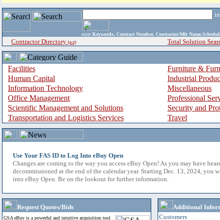
i
enter
Keywords, Contract Number, Contractor/Mfr Name,Sche
Contractor Directory
Total Solution Sear
(a-z)
Facilities
Furniture & Furn
Human Capital
Industrial Produ
Information Technology
Miscellaneous
Office Management
Professional Ser
Scientific Management and Solutions
Security and Pro
Transportation and Logistics Services
Travel
Use Your FAS ID to Log Into eBuy Open
Changes are coming to the way you access eBuy Open! As you may have hear
decommissioned at the end of the calendar year. Starting Dec. 13, 2024, you w
into eBuy Open. Be on the lookout for further information.
Request Quotes/Bids
Additional Infor
Customers
GSA eBuy is a powerful and intuitive acquisition tool