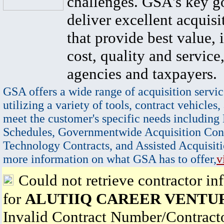
challenges. GSA's key go
deliver excellent acquisi
that provide best value, 
cost, quality and service,
agencies and taxpayers.
GSA offers a wide range of acquisition servic
utilizing a variety of tools, contract vehicles,
meet the customer's specific needs including
Schedules, Governmentwide Acquisition Cont
Technology Contracts, and Assisted Acquisiti
more information on what GSA has to offer,
v
Could not retrieve contractor in
for
ALUTIIQ CAREER VENTU
Invalid Contract Number/Contrac