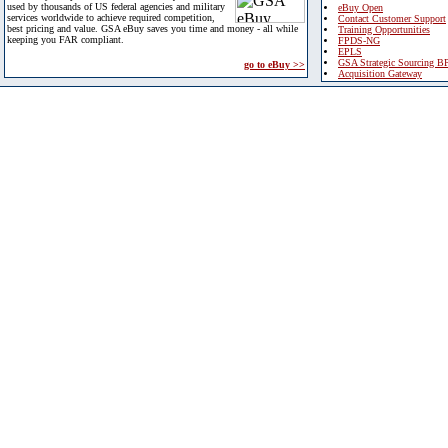
used by thousands of US federal agencies and military
eBuy Open
services worldwide to achieve required competition,
Contact Customer Support
best pricing and value. GSA eBuy saves you time and money - all while
Training Opportunities
keeping you FAR compliant.
FPDS-NG
EPLS
GSA Strategic Sourcing B
go to eBuy >>
Acquisition Gateway