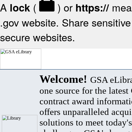
A
(
) or
mean
lock
https://
.gov website. Share sensitive 
secure websites.
Welcome!
GSA eLibra
one source for the lates
contract award informat
offers unparalleled acqui
solutions to meet today's