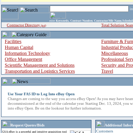
i
enter
Keywords, Contract Number, Contractor/Mfr Name,Sche
Contractor Directory
Total Solution Sear
(a-z)
Facilities
Furniture & Furn
Human Capital
Industrial Produ
Information Technology
Miscellaneous
Office Management
Professional Ser
Scientific Management and Solutions
Security and Pro
Transportation and Logistics Services
Travel
Use Your FAS ID to Log Into eBuy Open
Changes are coming to the way you access eBuy Open! As you may have hear
decommissioned at the end of the calendar year. Starting Dec. 13, 2024, you w
into eBuy Open. Be on the lookout for further information.
Request Quotes/Bids
Additional Infor
Customers
GSA eBuy is a powerful and intuitive acquisition tool