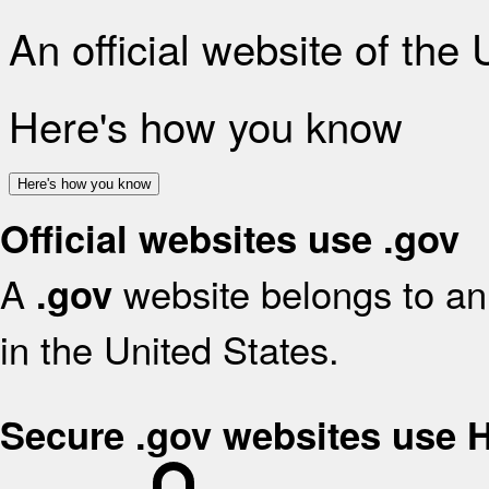
An official website of the
Here's how you know
Here's how you know
Official websites use .gov
A
website belongs to an 
.gov
in the United States.
Secure .gov websites use