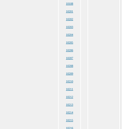
10108
10201
10202
10203
10204
10205
10206
10207
10208
10209
10210
10211
10212
10213
10214
10215
10216