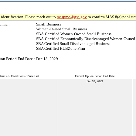
identification. Please reach out to
maspmo@gsa.gov
to confirm MAS 8(a) pool sta
omic :
Small Business
Women-Owned Small Business
SBA-Certified Women-Owned Small Business
SBA-Certified Economically Disadvantaged Women-Owned 
SBA Certified Small Disadvantaged Business
SBA Certified HUBZone Firm
ion Period End Date :
Dec 18, 2029
Terms & Conditions / Price List
Current Option Period End Date
Dec 18, 2029