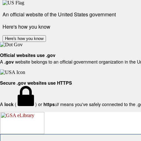
An official website of the United States government
Here's how you know
Here's how you know
Official websites use .gov
A
website belongs to an official government organization in the U
.gov
Secure .gov websites use HTTPS
A
(
) or
means you've safely connected to the .gov
lock
https://