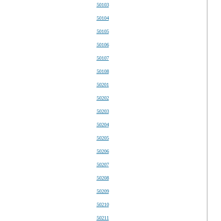
50103
50104
50105
50106
50107
50108
50201
50202
50203
50204
50205
50206
50207
50208
50209
50210
50211