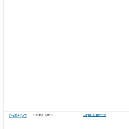
OASIS+WO
OASIS+ WOSB
47QRCA24DW098