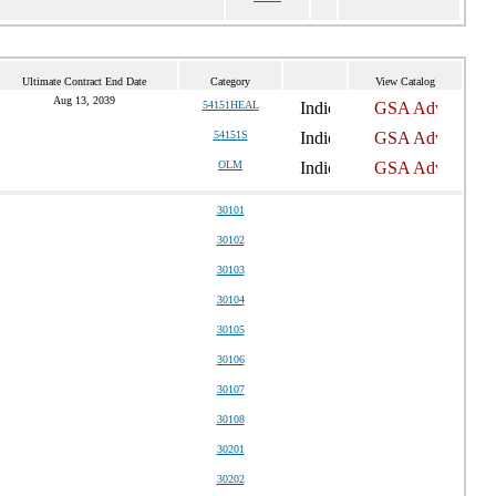
Ultimate Contract End Date
Category
View Catalog
Aug 13, 2039
54151HEAL
54151S
OLM
30101
30102
30103
30104
30105
30106
30107
30108
30201
30202