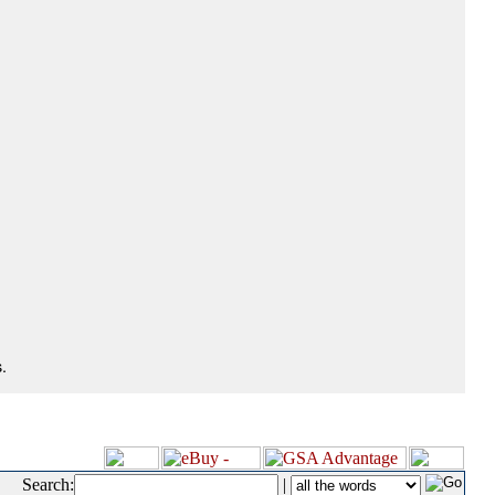
.
Search:
|