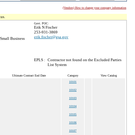
(Vendors) How to change your company information
tus.
Govt. POC:
Erik N Fischer
253-931-3869
erik.fischer@gsa.gov
Small Business
EPLS :
Contractor not found on the Excluded Parties
List System
Ultimate Contract End Date
Category
View Catalog
10101
10102
10103
10104
10105
10106
10107