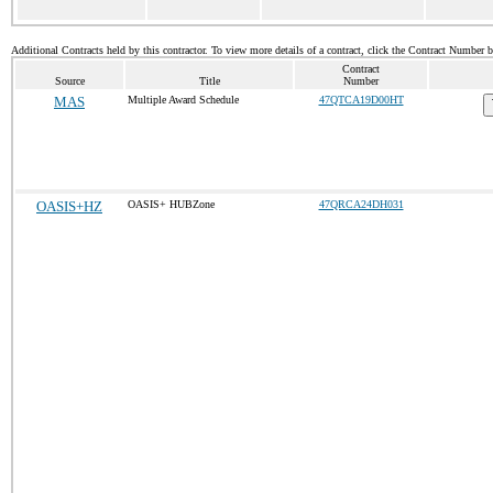
Additional Contracts held by this contractor. To view more details of a contract, click the Contract Number 
Contract
Source
Title
Number
MAS
Multiple Award Schedule
47QTCA19D00HT
OASIS+HZ
OASIS+ HUBZone
47QRCA24DH031