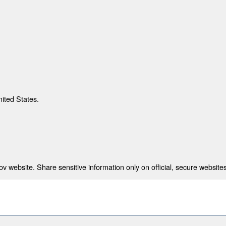
nited States.
 website. Share sensitive information only on official, secure websites