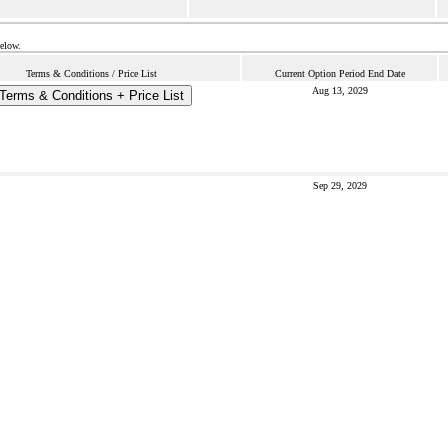
below.
Terms & Conditions / Price List
Current Option Period End Date
Aug 13, 2029
Terms & Conditions + Price List
Sep 29, 2029