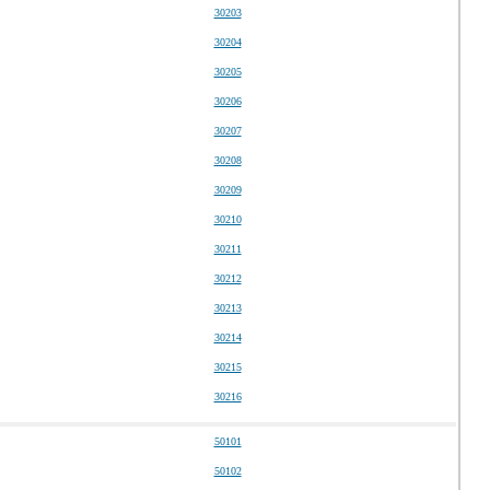
30203
30204
30205
30206
30207
30208
30209
30210
30211
30212
30213
30214
30215
30216
50101
50102