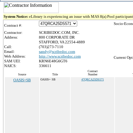
System Notice:
eLibrary is experiencing an issue with MAS 8(a) Pool participant 
Socio-Econ
Contract #:
Contractor:
SCRIBEDOC.COM, INC.
Address:
800 CORPORATE DR
STAFFORD, VA 22554-4889
Call:
(703)273-7110
Email:
sandy@scribedoc.com
Web Address:
http://www.scribedoc.com
Current Opt
SAM UEI:
KRN6E48G6GT6
NAICS:
336611
Contract
Source
Title
Number
OASIS+SB
OASIS+ SB
47QRCA25DS571