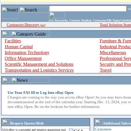
i
enter
Keywords, Contract Number, Contractor/Mfr Name,Sche
Contractor Directory
Total Solution Sear
(a-z)
Facilities
Furniture & Furn
Human Capital
Industrial Produ
Information Technology
Miscellaneous
Office Management
Professional Ser
Scientific Management and Solutions
Security and Pro
Transportation and Logistics Services
Travel
Use Your FAS ID to Log Into eBuy Open
Changes are coming to the way you access eBuy Open! As you may have hear
decommissioned at the end of the calendar year. Starting Dec. 13, 2024, you w
into eBuy Open. Be on the lookout for further information.
Request Quotes/Bids
Additional Infor
Customers
GSA eBuy is a powerful and intuitive acquisition tool