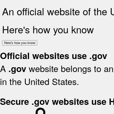
An official website of the
Here's how you know
Here's how you know
Official websites use .gov
A
website belongs to an 
.gov
in the United States.
Secure .gov websites use