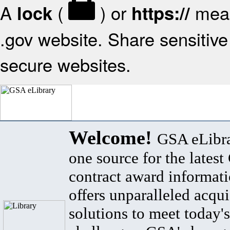
A
(
) or
mean
lock
https://
.gov website. Share sensitive 
secure websites.
Welcome!
GSA eLibra
one source for the lates
contract award informat
offers unparalleled acqui
solutions to meet today's