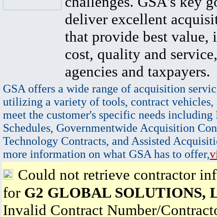
challenges. GSA's key go
deliver excellent acquisi
that provide best value, 
cost, quality and service,
agencies and taxpayers.
GSA offers a wide range of acquisition servic
utilizing a variety of tools, contract vehicles,
meet the customer's specific needs including
Schedules, Governmentwide Acquisition Cont
Technology Contracts, and Assisted Acquisiti
more information on what GSA has to offer,
v
Could not retrieve contractor in
for
G2 GLOBAL SOLUTIONS, 
Invalid Contract Number/Contrac