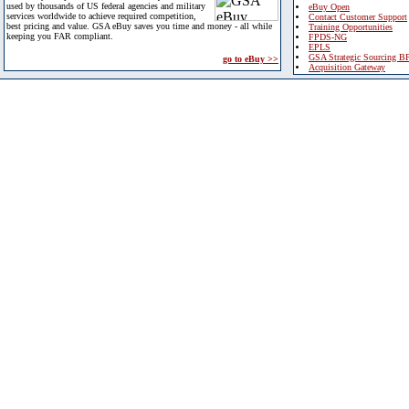
used by thousands of US federal agencies and military
eBuy Open
services worldwide to achieve required competition,
Contact Customer Support
best pricing and value. GSA eBuy saves you time and money - all while
Training Opportunities
keeping you FAR compliant.
FPDS-NG
EPLS
GSA Strategic Sourcing B
go to eBuy >>
Acquisition Gateway