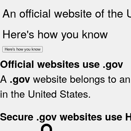
An official website of the
Here's how you know
Here's how you know
Official websites use .gov
A
website belongs to an 
.gov
in the United States.
Secure .gov websites use