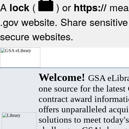
A
(
) or
mean
lock
https://
.gov website. Share sensitive 
secure websites.
Welcome!
GSA eLibra
one source for the lates
contract award informat
offers unparalleled acqui
solutions to meet today's