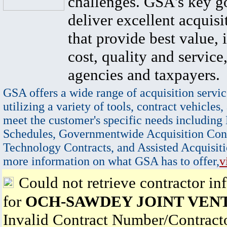
challenges. GSA's key go
deliver excellent acquisi
that provide best value, 
cost, quality and service,
agencies and taxpayers.
GSA offers a wide range of acquisition servic
utilizing a variety of tools, contract vehicles,
meet the customer's specific needs including
Schedules, Governmentwide Acquisition Cont
Technology Contracts, and Assisted Acquisiti
more information on what GSA has to offer,
v
Could not retrieve contractor in
for
OCH-SAWDEY JOINT VEN
Invalid Contract Number/Contrac