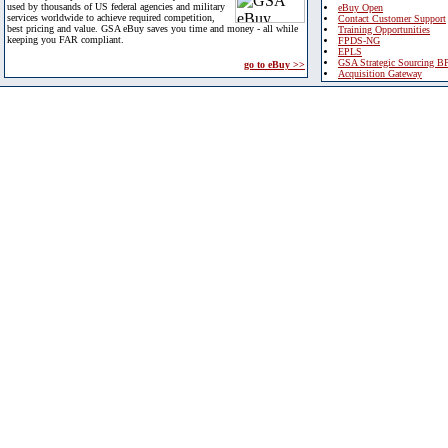
used by thousands of US federal agencies and military
eBuy Open
services worldwide to achieve required competition,
Contact Customer Support
best pricing and value. GSA eBuy saves you time and money - all while
Training Opportunities
keeping you FAR compliant.
FPDS-NG
EPLS
GSA Strategic Sourcing B
go to eBuy >>
Acquisition Gateway