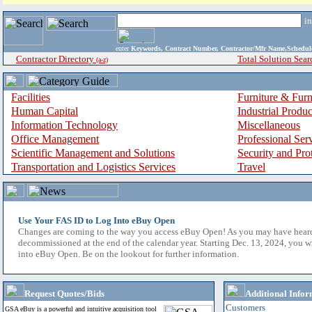
i
enter
Keywords, Contract Number, Contractor/Mfr Name,Sche
Contractor Directory
Total Solution Sear
(a-z)
Facilities
Furniture & Furn
Human Capital
Industrial Produ
Information Technology
Miscellaneous
Office Management
Professional Ser
Scientific Management and Solutions
Security and Pro
Transportation and Logistics Services
Travel
Use Your FAS ID to Log Into eBuy Open
Changes are coming to the way you access eBuy Open! As you may have hear
decommissioned at the end of the calendar year. Starting Dec. 13, 2024, you w
into eBuy Open. Be on the lookout for further information.
Request Quotes/Bids
Additional Infor
Customers
GSA eBuy is a powerful and intuitive acquisition tool