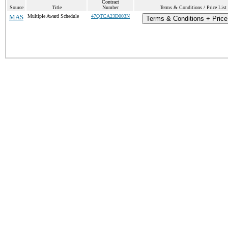
Contract
Source
Title
Number
Terms & Conditions / Price List
MAS
Multiple Award Schedule
47QTCA23D003N
Terms & Conditions + Price 