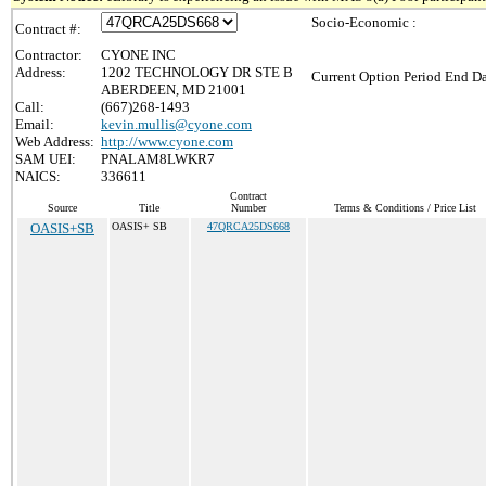
Socio-Economic :
Contract #:
Contractor:
CYONE INC
Address:
1202 TECHNOLOGY DR STE B
Current Option Period End Da
ABERDEEN, MD 21001
Call:
(667)268-1493
Email:
kevin.mullis@cyone.com
Web Address:
http://www.cyone.com
SAM UEI:
PNALAM8LWKR7
NAICS:
336611
Contract
Source
Title
Number
Terms & Conditions / Price List
OASIS+SB
OASIS+ SB
47QRCA25DS668