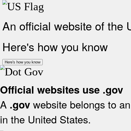
An official website of the
Here's how you know
Here's how you know
Official websites use .gov
A
website belongs to an 
.gov
in the United States.