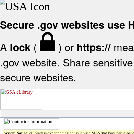
Secure .gov websites use
A
(
) or
mean
lock
https://
.gov website. Share sensitive 
secure websites.
System Notice:
eLibrary is experiencing an issue with MAS 8(a) Pool participant 