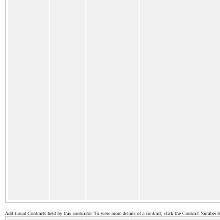
Additional Contracts held by this contractor. To view more details of a contract, click the Contract Number 