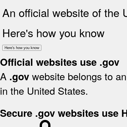
An official website of the
Here's how you know
Here's how you know
Official websites use .gov
A
website belongs to an 
.gov
in the United States.
Secure .gov websites use