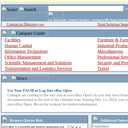
i
enter
Keywords, Contract Number, Contractor/Mfr Name,Sche
Contractor Directory
Total Solution Sear
(a-z)
Facilities
Furniture & Furn
Human Capital
Industrial Produ
Information Technology
Miscellaneous
Office Management
Professional Ser
Scientific Management and Solutions
Security and Pro
Transportation and Logistics Services
Travel
Use Your FAS ID to Log Into eBuy Open
Changes are coming to the way you access eBuy Open! As you may have hear
decommissioned at the end of the calendar year. Starting Dec. 13, 2024, you w
into eBuy Open. Be on the lookout for further information.
Request Quotes/Bids
Additional Infor
Customers
GSA eBuy is a powerful and intuitive acquisition tool