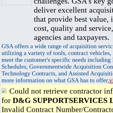
challenges. GSA's key go
deliver excellent acquisi
that provide best value, 
cost, quality and service,
agencies and taxpayers.
GSA offers a wide range of acquisition servic
utilizing a variety of tools, contract vehicles,
meet the customer's specific needs including
Schedules, Governmentwide Acquisition Cont
Technology Contracts, and Assisted Acquisiti
more information on what GSA has to offer,
v
Could not retrieve contractor in
for
D&G SUPPORTSERVICES 
Invalid Contract Number/Contrac