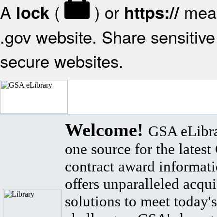
A
(
) or
mean
lock
https://
.gov website. Share sensitive 
secure websites.
Welcome!
GSA eLibra
one source for the lates
contract award informat
offers unparalleled acqui
solutions to meet today's