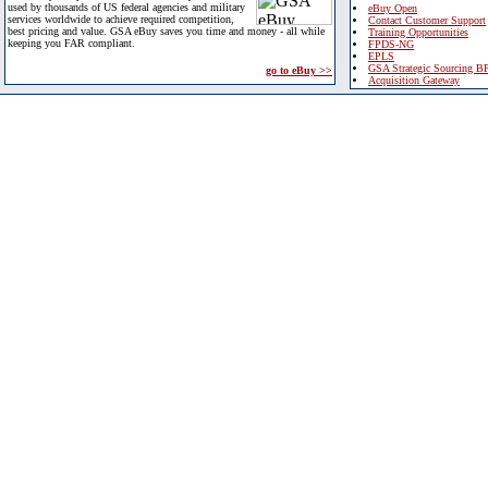
used by thousands of US federal agencies and military
eBuy Open
services worldwide to achieve required competition,
Contact Customer Support
best pricing and value. GSA eBuy saves you time and money - all while
Training Opportunities
keeping you FAR compliant.
FPDS-NG
EPLS
GSA Strategic Sourcing B
go to eBuy >>
Acquisition Gateway