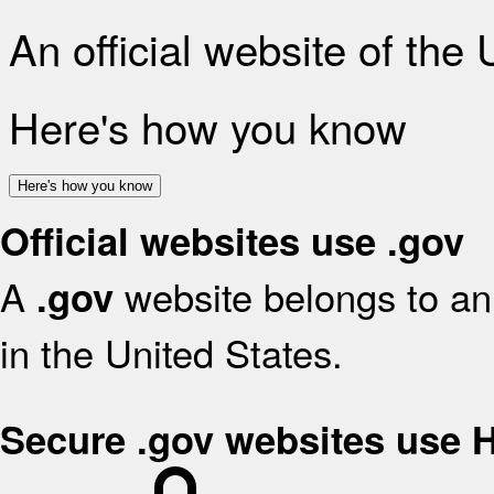
An official website of the
Here's how you know
Here's how you know
Official websites use .gov
A
website belongs to an 
.gov
in the United States.
Secure .gov websites use