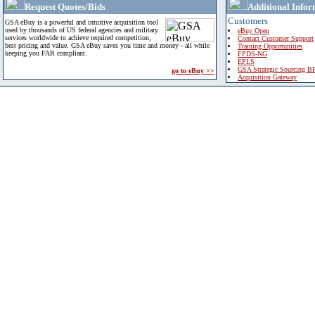
Request Quotes/Bids
Additional Infor
Customers
GSA eBuy is a powerful and intuitive acquisition tool
used by thousands of US federal agencies and military
eBuy Open
services worldwide to achieve required competition,
Contact Customer Support
best pricing and value. GSA eBuy saves you time and money - all while
Training Opportunities
keeping you FAR compliant.
FPDS-NG
EPLS
GSA Strategic Sourcing B
go to eBuy >>
Acquisition Gateway