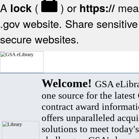
A
(
) or
mean
lock
https://
.gov website. Share sensitive 
secure websites.
Welcome!
GSA eLibra
one source for the lates
contract award informat
offers unparalleled acqui
solutions to meet today's