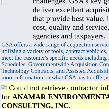
challenges. GSA's key go
deliver excellent acquisi
that provide best value, 
cost, quality and service,
agencies and taxpayers.
GSA offers a wide range of acquisition servic
utilizing a variety of tools, contract vehicles,
meet the customer's specific needs including
Schedules, Governmentwide Acquisition Cont
Technology Contracts, and Assisted Acquisiti
more information on what GSA has to offer,
v
Could not retrieve contractor in
for
ANAMAR ENVIRONMENT
CONSULTING, INC.