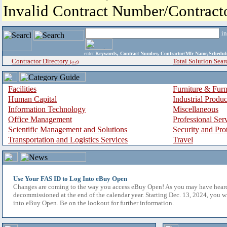
Invalid Contract Number/Contrac
i
enter
Keywords, Contract Number, Contractor/Mfr Name,Sche
Contractor Directory
Total Solution Sear
(a-z)
Facilities
Furniture & Furn
Human Capital
Industrial Produ
Information Technology
Miscellaneous
Office Management
Professional Ser
Scientific Management and Solutions
Security and Pro
Transportation and Logistics Services
Travel
Use Your FAS ID to Log Into eBuy Open
Changes are coming to the way you access eBuy Open! As you may have hear
decommissioned at the end of the calendar year. Starting Dec. 13, 2024, you w
into eBuy Open. Be on the lookout for further information.