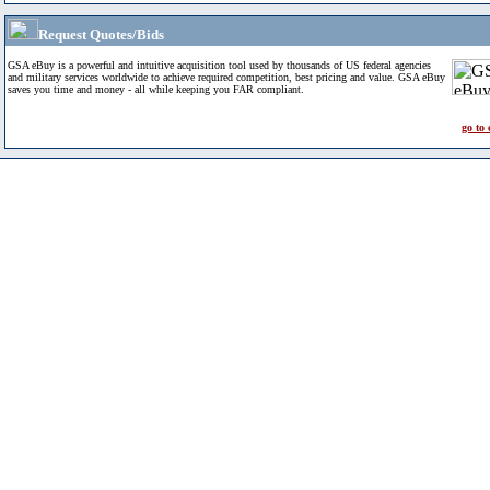
Request Quotes/Bids
GSA eBuy is a powerful and intuitive acquisition tool used by thousands of US federal agencies
and military services worldwide to achieve required competition, best pricing and value. GSA eBuy
saves you time and money - all while keeping you FAR compliant.
go to