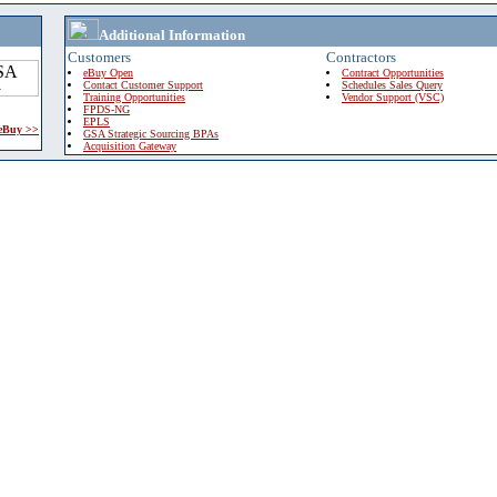
Additional Information
Customers
Contractors
eBuy Open
Contract Opportunities
Contact Customer Support
Schedules Sales Query
Training Opportunities
Vendor Support (VSC)
FPDS-NG
EPLS
 eBuy >>
GSA Strategic Sourcing BPAs
Acquisition Gateway