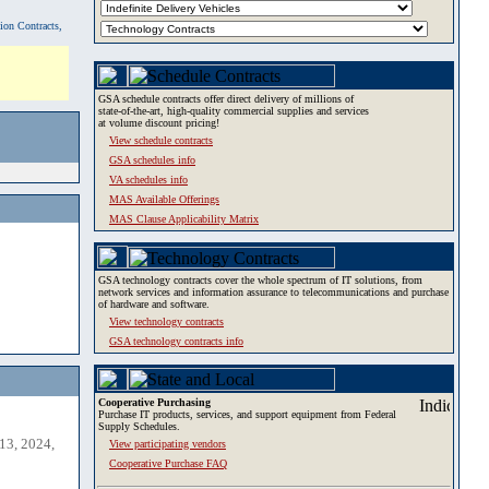
tion Contracts,
GSA schedule contracts offer direct delivery of millions of
state-of-the-art, high-quality commercial supplies and services
at volume discount pricing!
View schedule contracts
GSA schedules info
VA schedules info
MAS Available Offerings
MAS Clause Applicability Matrix
GSA technology contracts cover the whole spectrum of IT solutions, from
network services and information assurance to telecommunications and purchase
of hardware and software.
View technology contracts
GSA technology contracts info
Cooperative Purchasing
Purchase IT products, services, and support equipment from Federal
Supply Schedules.
13, 2024,
View participating vendors
Cooperative Purchase FAQ