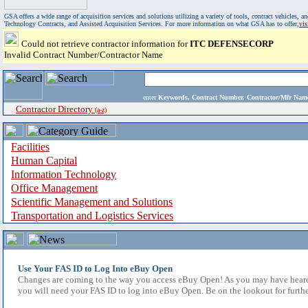
GSA offers a wide range of acquisition services and solutions utilizing a variety of tools, contract vehicles
Technology Contracts, and Assisted Acquisition Services. For more information on what GSA has to offer,
vi
Could not retrieve contractor information for
ITC DEFENSECORP
Invalid Contract Number/Contractor Name
enter
Keywords, Contract Number, Contractor/Mfr N
Contractor Directory
(a-z)
Facilities
Human Capital
Information Technology
Office Management
Scientific Management and Solutions
Transportation and Logistics Services
Use Your FAS ID to Log Into eBuy Open
Changes are coming to the way you access eBuy Open! As you may have heard,
you will need your FAS ID to log into eBuy Open. Be on the lookout for furthe