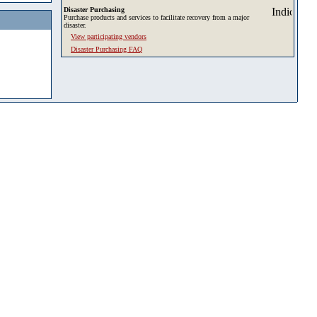
Disaster Purchasing
Purchase products and services to facilitate recovery from a major
disaster.
View participating vendors
Disaster Purchasing FAQ