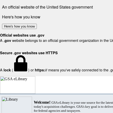
An official website of the United States government
Here's how you know
Here's how you know
Official websites use .gov
A
website belongs to an official government organization in the U
.gov
Secure .gov websites use HTTPS
A
(
) or
means you've safely connected to the .gov
lock
https://
Welcome!
GSA eLibrary is your one source for the lates
today's acquisition challenges. GSA's key goal is to deliver
for federal agencies and taxpayers.