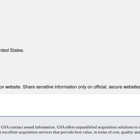
nited States.
 website. Share sensitive information only on official, secure websites
t GSA contract award information. GSA offers unparalleled acquisition solutions to
 excellent acquisition services that provide best value, in terms of cost, quality and