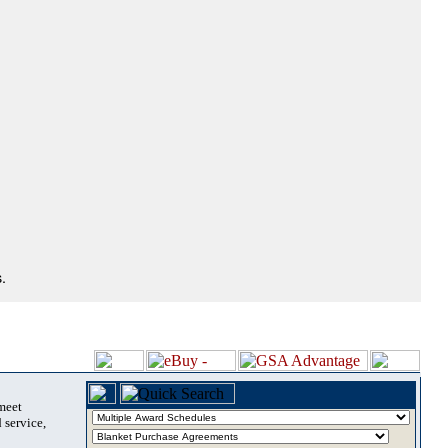
.
 meet
 service,