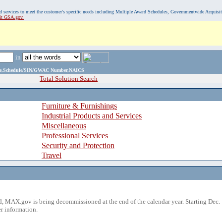
, and services to meet the customer's specific needs including Multiple Award Schedules, Governmentwide Acquisi
sit GSA.gov.
in
ame,Schedule/SIN/GWAC Number,NAICS
Total Solution Search
Furniture & Furnishings
Industrial Products and Services
Miscellaneous
Professional Services
Security and Protection
Travel
 MAX.gov is being decommissioned at the end of the calendar year. Starting Dec. 
r information.