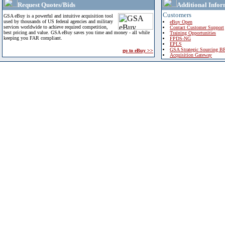
Request Quotes/Bids
Additional Infor
Customers
GSA eBuy is a powerful and intuitive acquisition tool
used by thousands of US federal agencies and military
eBuy Open
services worldwide to achieve required competition,
Contact Customer Support
best pricing and value. GSA eBuy saves you time and money - all while
Training Opportunities
keeping you FAR compliant.
FPDS-NG
EPLS
GSA Strategic Sourcing B
go to eBuy >>
Acquisition Gateway