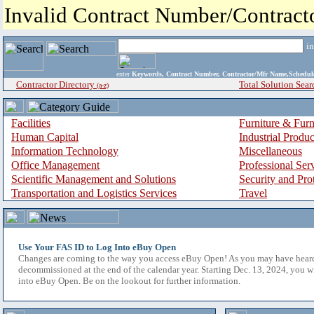
Invalid Contract Number/Contrac
i
enter
Keywords, Contract Number, Contractor/Mfr Name,Sche
Contractor Directory
Total Solution Sear
(a-z)
Facilities
Furniture & Furn
Human Capital
Industrial Produ
Information Technology
Miscellaneous
Office Management
Professional Ser
Scientific Management and Solutions
Security and Pro
Transportation and Logistics Services
Travel
Use Your FAS ID to Log Into eBuy Open
Changes are coming to the way you access eBuy Open! As you may have hear
decommissioned at the end of the calendar year. Starting Dec. 13, 2024, you w
into eBuy Open. Be on the lookout for further information.