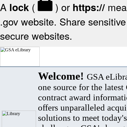
A
(
) or
mean
lock
https://
.gov website. Share sensitive 
secure websites.
Welcome!
GSA eLibra
one source for the lates
contract award informat
offers unparalleled acqui
solutions to meet today's