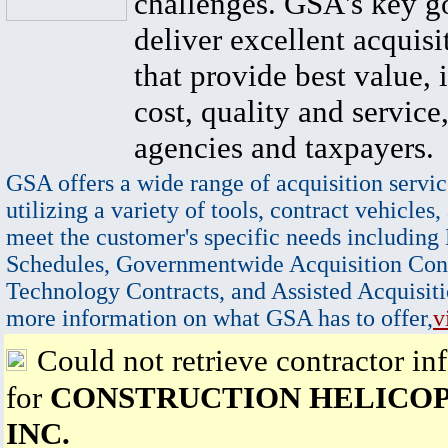
challenges. GSA's key go
deliver excellent acquisi
that provide best value, 
cost, quality and service,
agencies and taxpayers.
GSA offers a wide range of acquisition servic
utilizing a variety of tools, contract vehicles,
meet the customer's specific needs including
Schedules, Governmentwide Acquisition Cont
Technology Contracts, and Assisted Acquisiti
more information on what GSA has to offer,
v
Could not retrieve contractor in
for
CONSTRUCTION HELICOP
INC.