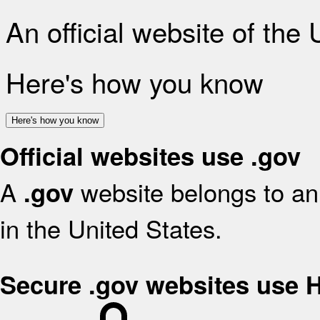
An official website of the
Here's how you know
Here's how you know
Official websites use .gov
A
website belongs to an 
.gov
in the United States.
Secure .gov websites use