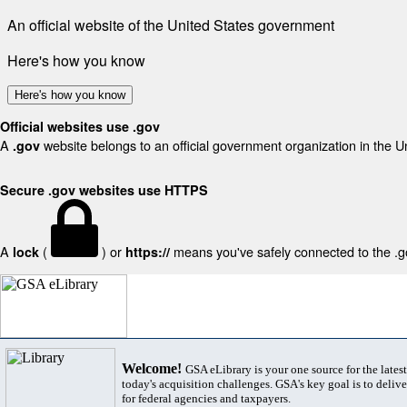
An official website of the United States government
Here's how you know
Here's how you know
Official websites use .gov
A
website belongs to an official government organization in the U
.gov
Secure .gov websites use HTTPS
A
(
) or
means you've safely connected to the .gov
lock
https://
Welcome!
GSA eLibrary is your one source for the lates
today's acquisition challenges. GSA's key goal is to deliver
for federal agencies and taxpayers.