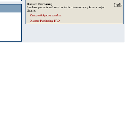
Disaster Purchasing
Purchase products and services to facilitate recovery from a major
disaster.
View participating vendors
Disaster Purchasing FAQ