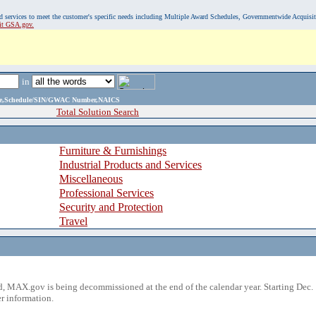
, and services to meet the customer's specific needs including Multiple Award Schedules, Governmentwide Acquisi
sit GSA.gov.
in
ame,Schedule/SIN/GWAC Number,NAICS
Total Solution Search
Furniture & Furnishings
Industrial Products and Services
Miscellaneous
Professional Services
Security and Protection
Travel
 MAX.gov is being decommissioned at the end of the calendar year. Starting Dec. 
r information.