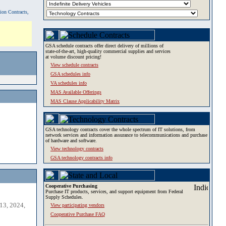
tion Contracts,
GSA schedule contracts offer direct delivery of millions of
state-of-the-art, high-quality commercial supplies and services
at volume discount pricing!
View schedule contracts
GSA schedules info
VA schedules info
MAS Available Offerings
MAS Clause Applicability Matrix
GSA technology contracts cover the whole spectrum of IT solutions, from
network services and information assurance to telecommunications and purchase
of hardware and software.
View technology contracts
GSA technology contracts info
Cooperative Purchasing
Purchase IT products, services, and support equipment from Federal
Supply Schedules.
13, 2024,
View participating vendors
Cooperative Purchase FAQ