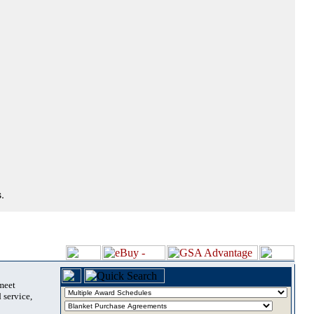
.
 meet
 service,