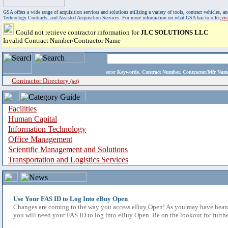
GSA offers a wide range of acquisition services and solutions utilizing a variety of tools, contract vehicles
Technology Contracts, and Assisted Acquisition Services. For more information on what GSA has to offer,
vi
Could not retrieve contractor information for
JLC SOLUTIONS LLC
Invalid Contract Number/Contractor Name
enter
Keywords, Contract Number, Contractor/Mfr N
Contractor Directory
(a-z)
Facilities
Human Capital
Information Technology
Office Management
Scientific Management and Solutions
Transportation and Logistics Services
Use Your FAS ID to Log Into eBuy Open
Changes are coming to the way you access eBuy Open! As you may have heard,
you will need your FAS ID to log into eBuy Open. Be on the lookout for furthe