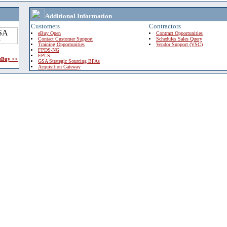
Additional Information
Customers
Contractors
eBuy Open
Contract Opportunities
Contact Customer Support
Schedules Sales Query
Training Opportunities
Vendor Support (VSC)
FPDS-NG
EPLS
 eBuy >>
GSA Strategic Sourcing BPAs
Acquisition Gateway