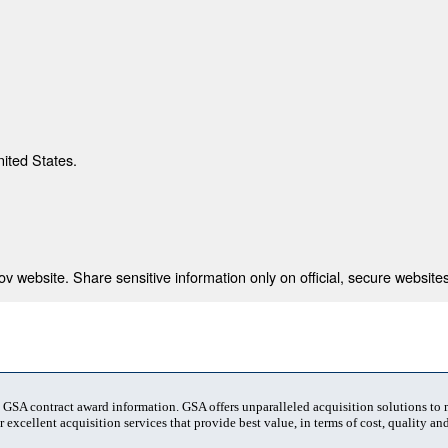
nited States.
 website. Share sensitive information only on official, secure websites
t GSA contract award information. GSA offers unparalleled acquisition solutions to
 excellent acquisition services that provide best value, in terms of cost, quality and