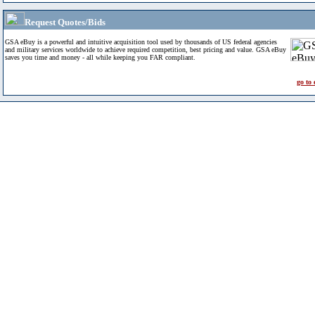
Request Quotes/Bids
GSA eBuy is a powerful and intuitive acquisition tool used by thousands of US federal agencies
and military services worldwide to achieve required competition, best pricing and value. GSA eBuy
saves you time and money - all while keeping you FAR compliant.
go to