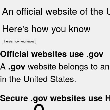
An official website of the
Here's how you know
Here's how you know
Official websites use .gov
A
website belongs to an 
.gov
in the United States.
Secure .gov websites use