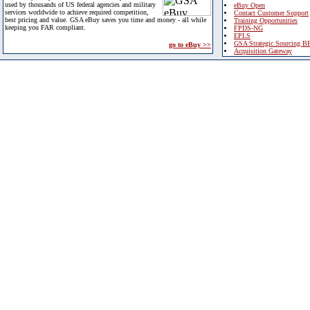
used by thousands of US federal agencies and military
eBuy Open
services worldwide to achieve required competition,
Contact Customer Support
best pricing and value. GSA eBuy saves you time and money - all while
Training Opportunities
keeping you FAR compliant.
FPDS-NG
EPLS
GSA Strategic Sourcing B
go to eBuy >>
Acquisition Gateway