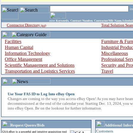
i
enter
Keywords, Contract Number, Contractor/Mfr Name,Sche
Contractor Directory
Total Solution Sear
(a-z)
Facilities
Furniture & Furn
Human Capital
Industrial Produ
Information Technology
Miscellaneous
Office Management
Professional Ser
Scientific Management and Solutions
Security and Pro
Transportation and Logistics Services
Travel
Use Your FAS ID to Log Into eBuy Open
Changes are coming to the way you access eBuy Open! As you may have hear
decommissioned at the end of the calendar year. Starting Dec. 13, 2024, you w
into eBuy Open. Be on the lookout for further information.
Request Quotes/Bids
Additional Infor
Customers
GSA eBuy is a powerful and intuitive acquisition tool