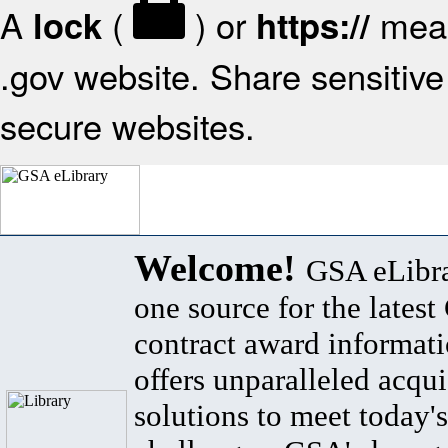
A
(
) or
mean
lock
https://
.gov website. Share sensitive 
secure websites.
Welcome!
GSA eLibra
one source for the lates
contract award informat
offers unparalleled acqui
solutions to meet today's