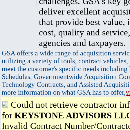
challenges. GSA's key go
deliver excellent acquisi
that provide best value, 
cost, quality and service,
agencies and taxpayers.
GSA offers a wide range of acquisition servic
utilizing a variety of tools, contract vehicles,
meet the customer's specific needs including
Schedules, Governmentwide Acquisition Cont
Technology Contracts, and Assisted Acquisiti
more information on what GSA has to offer,
v
Could not retrieve contractor in
for
KEYSTONE ADVISORS LL
Invalid Contract Number/Contrac