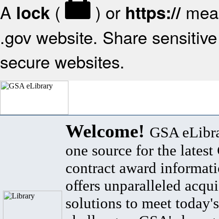
A
(
) or
mean
lock
https://
.gov website. Share sensitive 
secure websites.
Welcome!
GSA eLibra
one source for the lates
contract award informat
offers unparalleled acqui
solutions to meet today's