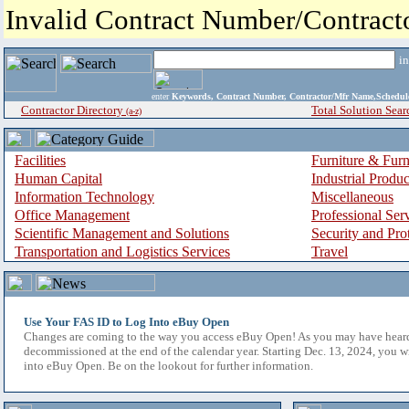
Invalid Contract Number/Contrac
i
enter
Keywords, Contract Number, Contractor/Mfr Name,Sche
Contractor Directory
Total Solution Sear
(a-z)
Facilities
Furniture & Furn
Human Capital
Industrial Produ
Information Technology
Miscellaneous
Office Management
Professional Ser
Scientific Management and Solutions
Security and Pro
Transportation and Logistics Services
Travel
Use Your FAS ID to Log Into eBuy Open
Changes are coming to the way you access eBuy Open! As you may have hear
decommissioned at the end of the calendar year. Starting Dec. 13, 2024, you w
into eBuy Open. Be on the lookout for further information.