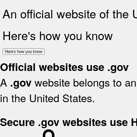
An official website of the
Here's how you know
Here's how you know
Official websites use .gov
A
website belongs to an 
.gov
in the United States.
Secure .gov websites use