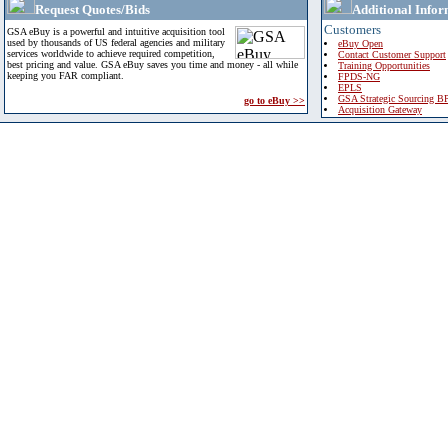
Request Quotes/Bids
Additional Infor
Customers
GSA eBuy is a powerful and intuitive acquisition tool
used by thousands of US federal agencies and military
eBuy Open
services worldwide to achieve required competition,
Contact Customer Support
best pricing and value. GSA eBuy saves you time and money - all while
Training Opportunities
keeping you FAR compliant.
FPDS-NG
EPLS
GSA Strategic Sourcing B
go to eBuy >>
Acquisition Gateway