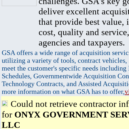
challenges. GSA's key go
deliver excellent acquisi
that provide best value, 
cost, quality and service,
agencies and taxpayers.
GSA offers a wide range of acquisition servic
utilizing a variety of tools, contract vehicles,
meet the customer's specific needs including
Schedules, Governmentwide Acquisition Cont
Technology Contracts, and Assisted Acquisiti
more information on what GSA has to offer,
v
Could not retrieve contractor in
for
ONYX GOVERNMENT SERV
LLC