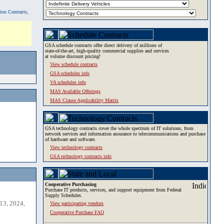
tion Contracts,
GSA schedule contracts offer direct delivery of millions of
state-of-the-art, high-quality commercial supplies and services
at volume discount pricing!
View schedule contracts
GSA schedules info
VA schedules info
MAS Available Offerings
MAS Clause Applicability Matrix
GSA technology contracts cover the whole spectrum of IT solutions, from
network services and information assurance to telecommunications and purchase
of hardware and software.
View technology contracts
GSA technology contracts info
Cooperative Purchasing
Purchase IT products, services, and support equipment from Federal
Supply Schedules.
13, 2024,
View participating vendors
Cooperative Purchase FAQ