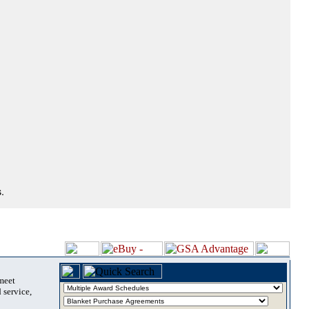
.
 meet
 service,