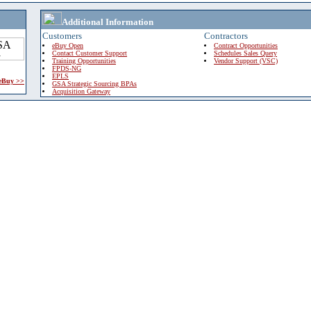
Additional Information
Customers
Contractors
eBuy Open
Contract Opportunities
Contact Customer Support
Schedules Sales Query
Training Opportunities
Vendor Support (VSC)
FPDS-NG
EPLS
 eBuy >>
GSA Strategic Sourcing BPAs
Acquisition Gateway