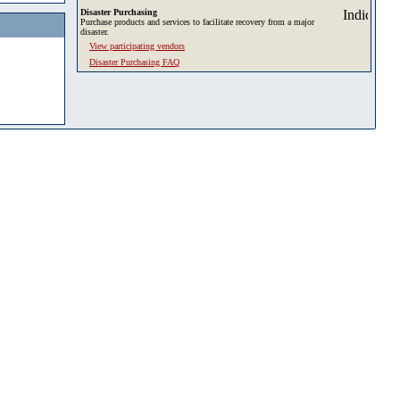
Disaster Purchasing
Purchase products and services to facilitate recovery from a major
disaster.
View participating vendors
Disaster Purchasing FAQ