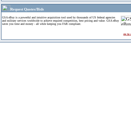
Request Quotes/Bids
GSA eBuy is a powerful and intuitive acquisition tool used by thousands of US federal agencies
and military services worldwide to achieve required competition, best pricing and value. GSA eBuy
saves you time and money - all while keeping you FAR compliant.
go to