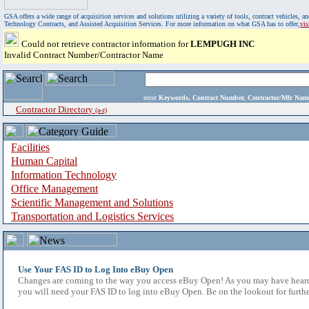
GSA offers a wide range of acquisition services and solutions utilizing a variety of tools, contract vehicles
Technology Contracts, and Assisted Acquisition Services. For more information on what GSA has to offer,
vi
Could not retrieve contractor information for
LEMPUGH INC
Invalid Contract Number/Contractor Name
enter
Keywords, Contract Number, Contractor/Mfr N
Contractor Directory
(a-z)
Facilities
Human Capital
Information Technology
Office Management
Scientific Management and Solutions
Transportation and Logistics Services
Use Your FAS ID to Log Into eBuy Open
Changes are coming to the way you access eBuy Open! As you may have heard,
you will need your FAS ID to log into eBuy Open. Be on the lookout for furthe