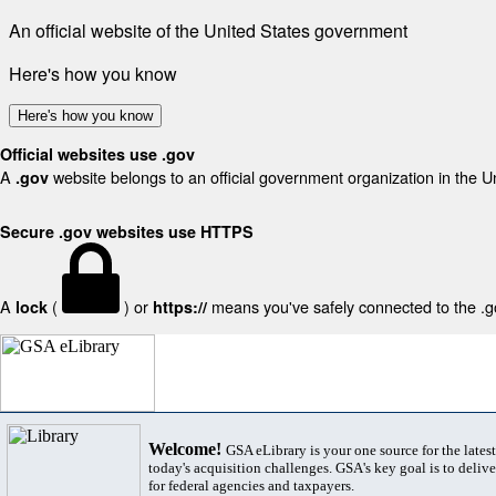
An official website of the United States government
Here's how you know
Here's how you know
Official websites use .gov
A
website belongs to an official government organization in the U
.gov
Secure .gov websites use HTTPS
A
(
) or
means you've safely connected to the .gov
lock
https://
Welcome!
GSA eLibrary is your one source for the lates
today's acquisition challenges. GSA's key goal is to deliver
for federal agencies and taxpayers.