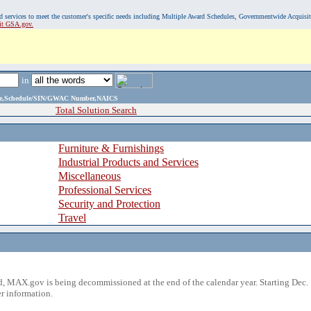
, and services to meet the customer's specific needs including Multiple Award Schedules, Governmentwide Acquisi
sit GSA.gov.
in
ame,Schedule/SIN/GWAC Number,NAICS
Total Solution Search
Furniture & Furnishings
Industrial Products and Services
Miscellaneous
Professional Services
Security and Protection
Travel
 MAX.gov is being decommissioned at the end of the calendar year. Starting Dec. 
r information.