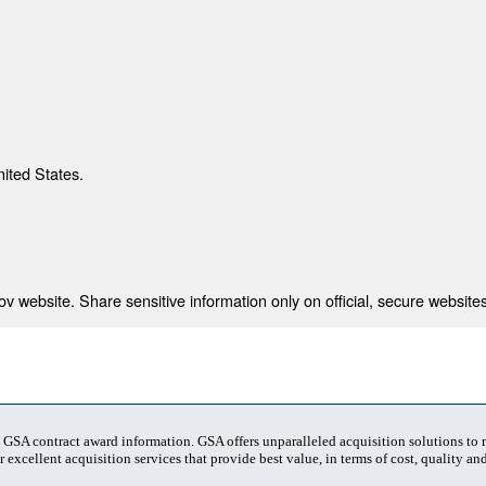
nited States.
 website. Share sensitive information only on official, secure websites
t GSA contract award information. GSA offers unparalleled acquisition solutions to
 excellent acquisition services that provide best value, in terms of cost, quality and