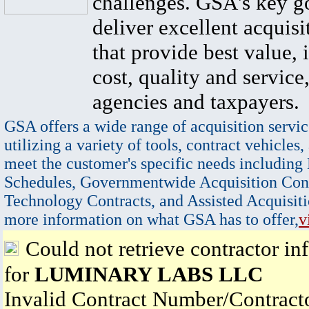
challenges. GSA's key go
deliver excellent acquisi
that provide best value, 
cost, quality and service,
agencies and taxpayers.
GSA offers a wide range of acquisition servic
utilizing a variety of tools, contract vehicles,
meet the customer's specific needs including
Schedules, Governmentwide Acquisition Cont
Technology Contracts, and Assisted Acquisiti
more information on what GSA has to offer,
v
Could not retrieve contractor in
for
LUMINARY LABS LLC
Invalid Contract Number/Contrac