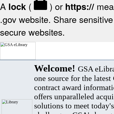
A
(
) or
mean
lock
https://
.gov website. Share sensitive 
secure websites.
Welcome!
GSA eLibra
one source for the lates
contract award informat
offers unparalleled acqui
solutions to meet today's