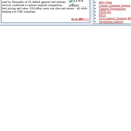
used by thousands of US federal agencies and military
eBuy Open
services worldwide to achieve required competition,
Contact Customer Support
best pricing and value. GSA eBuy saves you time and money - all while
Training Opportunities
keeping you FAR compliant.
FPDS-NG
EPLS
GSA Strategic Sourcing B
go to eBuy >>
Acquisition Gateway