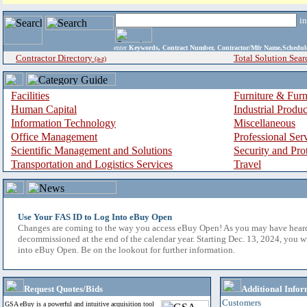
i
enter
Keywords, Contract Number, Contractor/Mfr Name,Sche
Contractor Directory
Total Solution Sear
(a-z)
Facilities
Furniture & Furn
Human Capital
Industrial Produ
Information Technology
Miscellaneous
Office Management
Professional Ser
Scientific Management and Solutions
Security and Pro
Transportation and Logistics Services
Travel
Use Your FAS ID to Log Into eBuy Open
Changes are coming to the way you access eBuy Open! As you may have hear
decommissioned at the end of the calendar year. Starting Dec. 13, 2024, you w
into eBuy Open. Be on the lookout for further information.
Request Quotes/Bids
Additional Infor
Customers
GSA eBuy is a powerful and intuitive acquisition tool