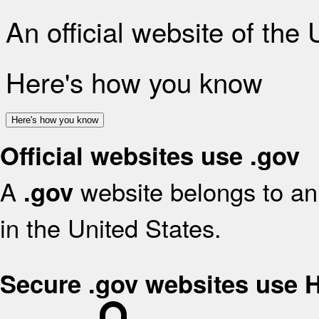
An official website of the
Here's how you know
Here's how you know
Official websites use .gov
A
website belongs to an 
.gov
in the United States.
Secure .gov websites use