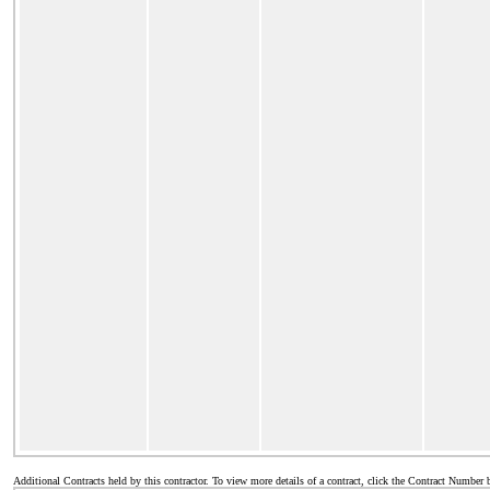
Additional Contracts held by this contractor. To view more details of a contract, click the Contract Number 