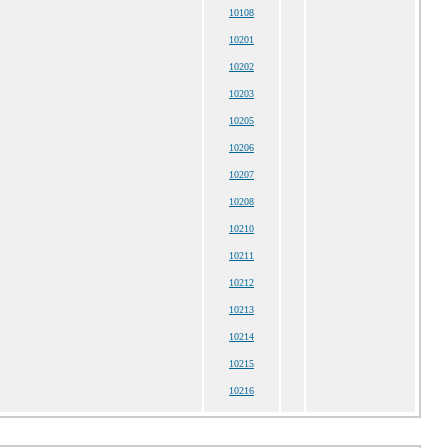
10108
10201
10202
10203
10205
10206
10207
10208
10210
10211
10212
10213
10214
10215
10216