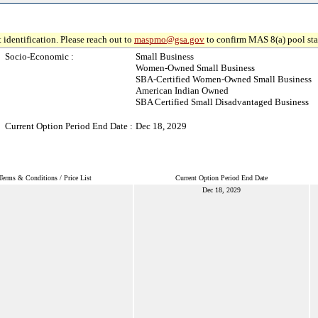
 identification. Please reach out to
maspmo@gsa.gov
to confirm MAS 8(a) pool sta
Socio-Economic :
Small Business
Women-Owned Small Business
SBA-Certified Women-Owned Small Business
American Indian Owned
SBA Certified Small Disadvantaged Business
Current Option Period End Date :
Dec 18, 2029
Terms & Conditions / Price List
Current Option Period End Date
Dec 18, 2029