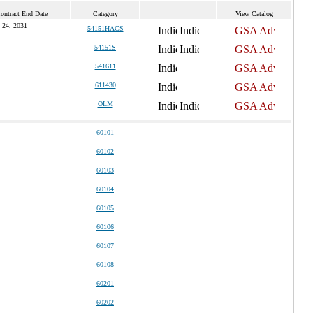
ontract End Date
Category
View Catalog
 24, 2031
54151HACS
54151S
541611
611430
OLM
60101
60102
60103
60104
60105
60106
60107
60108
60201
60202