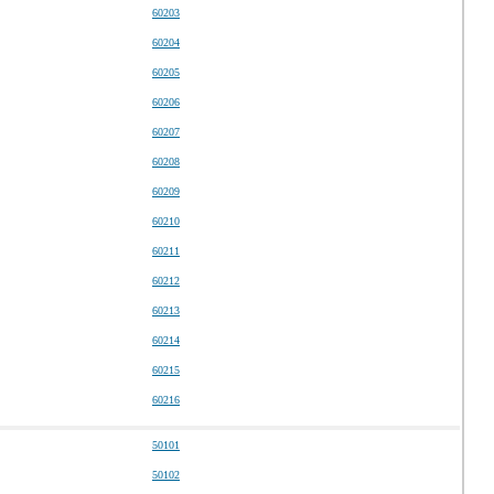
60203
60204
60205
60206
60207
60208
60209
60210
60211
60212
60213
60214
60215
60216
50101
50102