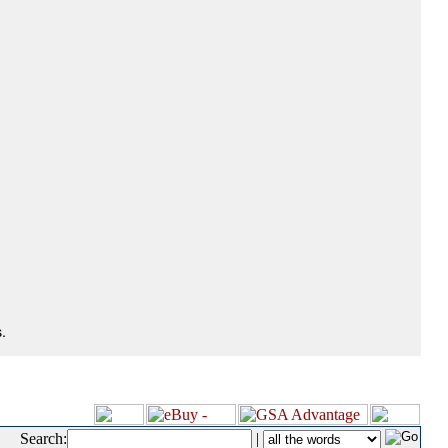
.
Search:
|