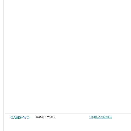
OASIS+WO
OASIS+ WOSB
47QRCA24DW115