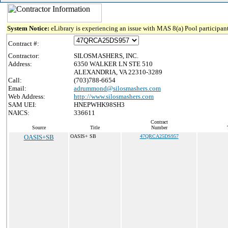
System Notice:
eLibrary is experiencing an issue with MAS 8(a) Pool participant
Contract #:
Contractor:
SILOSMASHERS, INC.
Address:
6350 WALKER LN STE 510
ALEXANDRIA, VA 22310-3289
Call:
(703)788-6654
Email:
adrummond@silosmashers.com
Web Address:
http://www.silosmashers.com
SAM UEI:
HNEPWHK98SH3
NAICS:
336611
Contract
Source
Title
Number
OASIS+SB
OASIS+ SB
47QRCA25DS957