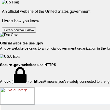
An official website of the United States government
Here's how you know
Here's how you know
Official websites use .gov
A
website belongs to an official government organization in the U
.gov
Secure .gov websites use HTTPS
A
(
) or
means you've safely connected to the .gov
lock
https://