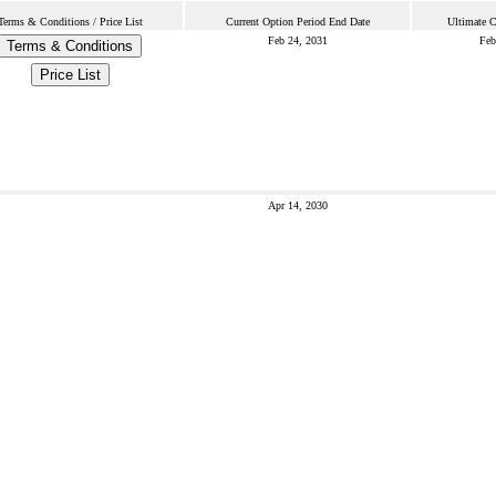
Terms & Conditions / Price List
Current Option Period End Date
Ultimate C
Feb 24, 2031
Feb
Terms & Conditions
Price List
Apr 14, 2030