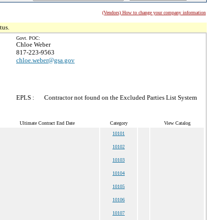
(Vendors) How to change your company information
tus.
Govt. POC:
Chloe Weber
817-223-9563
chloe.weber@gsa.gov
EPLS :
Contractor not found on the Excluded Parties List System
Ultimate Contract End Date
Category
View Catalog
10101
10102
10103
10104
10105
10106
10107