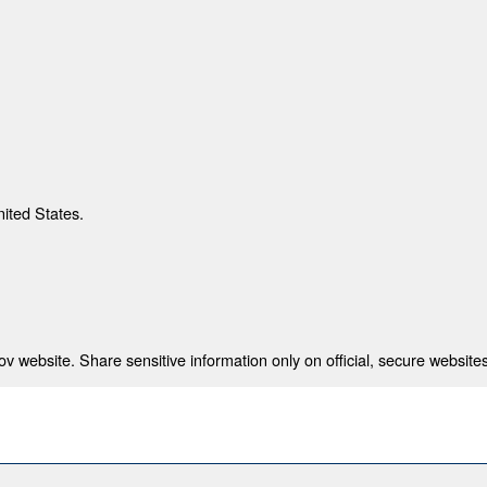
nited States.
 website. Share sensitive information only on official, secure websites