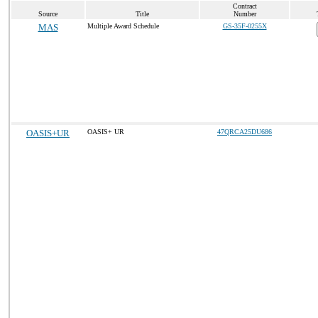
Contract
Source
Title
Number
MAS
Multiple Award Schedule
GS-35F-0255X
OASIS+UR
OASIS+ UR
47QRCA25DU686