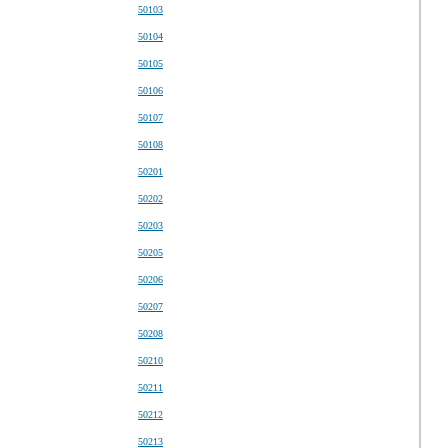
50103
50104
50105
50106
50107
50108
50201
50202
50203
50205
50206
50207
50208
50210
50211
50212
50213