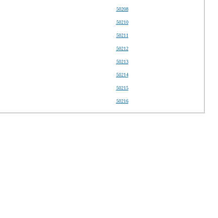
50208
50210
50211
50212
50213
50214
50215
50216