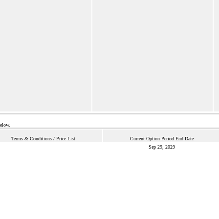
below.
Terms & Conditions / Price List
Current Option Period End Date
Sep 29, 2029