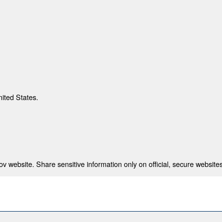
nited States.
 website. Share sensitive information only on official, secure websites