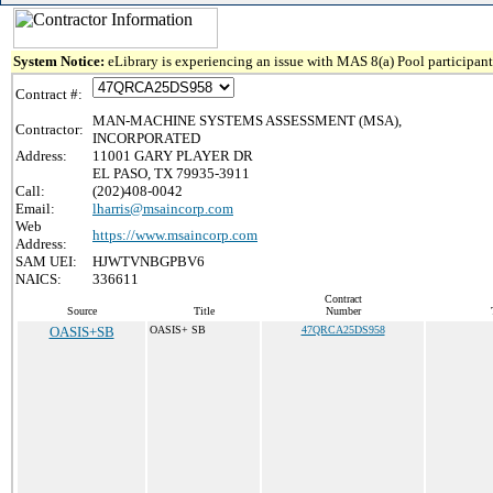
System Notice:
eLibrary is experiencing an issue with MAS 8(a) Pool participant 
Contract #:
MAN-MACHINE SYSTEMS ASSESSMENT (MSA),
Contractor:
INCORPORATED
Address:
11001 GARY PLAYER DR
EL PASO, TX 79935-3911
Call:
(202)408-0042
Email:
lharris@msaincorp.com
Web
https://www.msaincorp.com
Address:
SAM UEI:
HJWTVNBGPBV6
NAICS:
336611
Contract
Source
Title
Number
OASIS+SB
OASIS+ SB
47QRCA25DS958