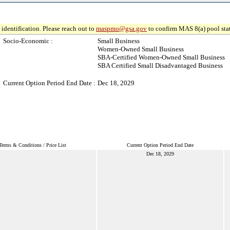
identification. Please reach out to
maspmo@gsa.gov
to confirm MAS 8(a) pool sta
Socio-Economic :
Small Business
Women-Owned Small Business
SBA-Certified Women-Owned Small Business
SBA Certified Small Disadvantaged Business
Current Option Period End Date :
Dec 18, 2029
Terms & Conditions / Price List
Current Option Period End Date
Dec 18, 2029