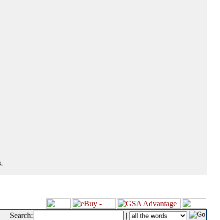
.
Search:
|