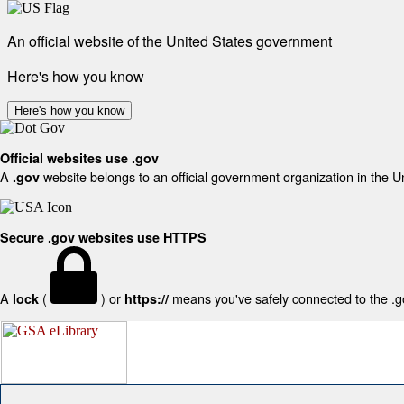
An official website of the United States government
Here's how you know
Here's how you know
Official websites use .gov
A
website belongs to an official government organization in the U
.gov
Secure .gov websites use HTTPS
A
(
) or
means you've safely connected to the .gov
lock
https://