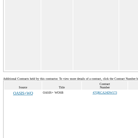
Additional Contracts held by this contractor. To view more details of a contract, click the Contract Number 
Contract
Source
Title
Number
OASIS+WO
OASIS+ WOSB
47QRCA24DW173