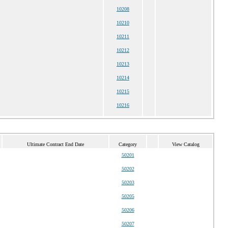
10208
10210
10211
10212
10213
10214
10215
10216
Ultimate Contract End Date
Category
View Catalog
50201
50202
50203
50205
50206
50207