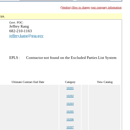
(Vendors) How to change your company information
tus.
Govt. POC:
Jeffrey Kang
682-210-1163
jeffrey.kang@gsa.gov
EPLS :
Contractor not found on the Excluded Parties List System
Ultimate Contract End Date
Category
View Catalog
10201
10202
10203
10205
10206
10207