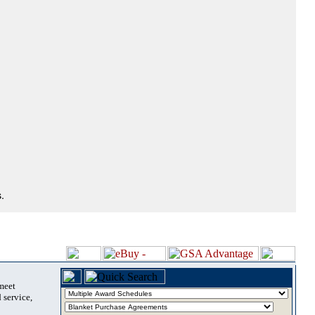
.
 meet
 service,