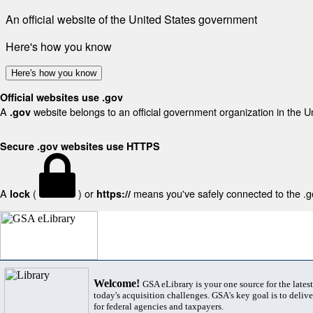
An official website of the United States government
Here's how you know
Here's how you know
Official websites use .gov
A
website belongs to an official government organization in the U
.gov
Secure .gov websites use HTTPS
A
(
) or
means you've safely connected to the .gov
lock
https://
Welcome!
GSA eLibrary is your one source for the lates
today's acquisition challenges. GSA's key goal is to deliver
for federal agencies and taxpayers.