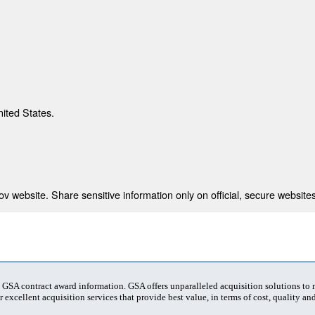
nited States.
 website. Share sensitive information only on official, secure websites
t GSA contract award information. GSA offers unparalleled acquisition solutions to
 excellent acquisition services that provide best value, in terms of cost, quality and