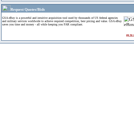
Request Quotes/Bids
GSA eBuy is a powerful and intuitive acquisition tool used by thousands of US federal agencies
and military services worldwide to achieve required competition, best pricing and value. GSA eBuy
saves you time and money - all while keeping you FAR compliant.
go to