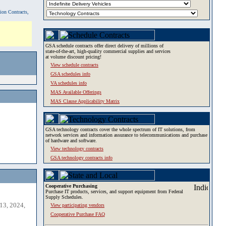
tion Contracts,
GSA schedule contracts offer direct delivery of millions of
state-of-the-art, high-quality commercial supplies and services
at volume discount pricing!
View schedule contracts
GSA schedules info
VA schedules info
MAS Available Offerings
MAS Clause Applicability Matrix
GSA technology contracts cover the whole spectrum of IT solutions, from
network services and information assurance to telecommunications and purchase
of hardware and software.
View technology contracts
GSA technology contracts info
Cooperative Purchasing
Purchase IT products, services, and support equipment from Federal
Supply Schedules.
13, 2024,
View participating vendors
Cooperative Purchase FAQ