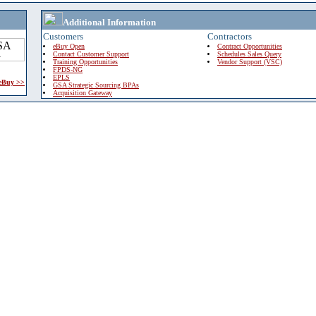
Additional Information
Customers
Contractors
eBuy Open
Contract Opportunities
Contact Customer Support
Schedules Sales Query
Training Opportunities
Vendor Support (VSC)
FPDS-NG
EPLS
 eBuy >>
GSA Strategic Sourcing BPAs
Acquisition Gateway