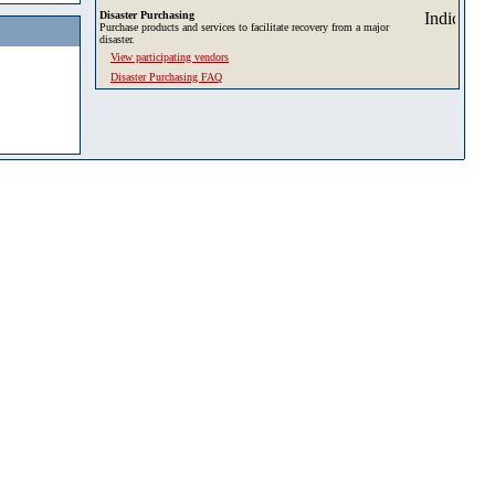
Disaster Purchasing
Purchase products and services to facilitate recovery from a major
disaster.
View participating vendors
Disaster Purchasing FAQ