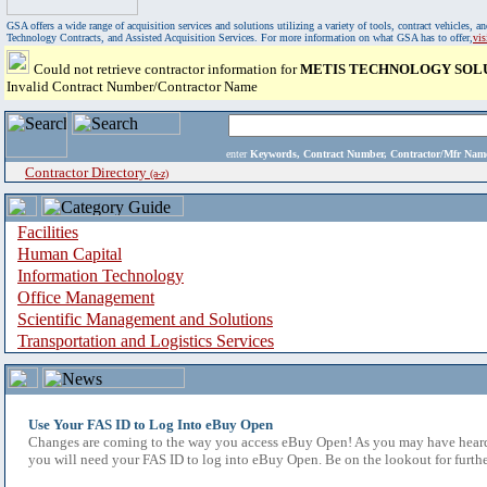
GSA offers a wide range of acquisition services and solutions utilizing a variety of tools, contract vehicles
Technology Contracts, and Assisted Acquisition Services. For more information on what GSA has to offer,
vi
Could not retrieve contractor information for
METIS TECHNOLOGY SOLUT
Invalid Contract Number/Contractor Name
enter
Keywords, Contract Number, Contractor/Mfr N
Contractor Directory
(a-z)
Facilities
Human Capital
Information Technology
Office Management
Scientific Management and Solutions
Transportation and Logistics Services
Use Your FAS ID to Log Into eBuy Open
Changes are coming to the way you access eBuy Open! As you may have heard,
you will need your FAS ID to log into eBuy Open. Be on the lookout for furthe