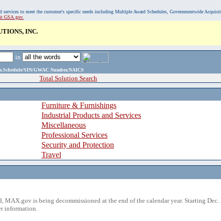
, and services to meet the customer's specific needs including Multiple Award Schedules, Governmentwide Acquisi
sit GSA.gov.
IONS, INC.
in
ame,Schedule/SIN/GWAC Number,NAICS
Total Solution Search
Furniture & Furnishings
Industrial Products and Services
Miscellaneous
Professional Services
Security and Protection
Travel
 MAX.gov is being decommissioned at the end of the calendar year. Starting Dec. 
r information.