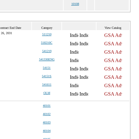
10108
ontract End Date
Category
View Catalog
 26, 2031
511210
518210C
541219
541330ENG
54151
54151S
541611
OLM
40101
40102
40103
40104