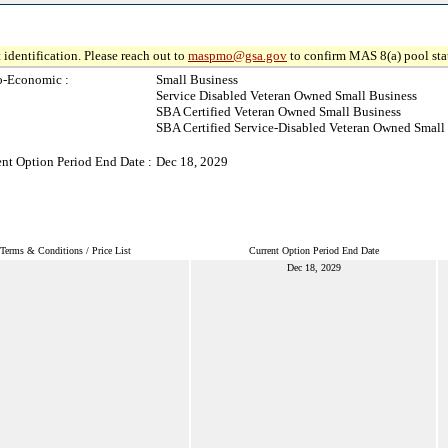
 identification. Please reach out to
maspmo@gsa.gov
to confirm MAS 8(a) pool sta
o-Economic :
Small Business
Service Disabled Veteran Owned Small Business
SBA Certified Veteran Owned Small Business
SBA Certified Service-Disabled Veteran Owned Small
ent Option Period End Date :
Dec 18, 2029
Terms & Conditions / Price List
Current Option Period End Date
Dec 18, 2029