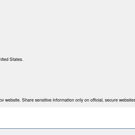
nited States.
 website. Share sensitive information only on official, secure websites