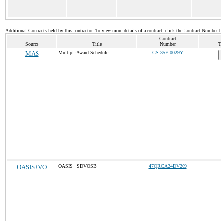
Additional Contracts held by this contractor. To view more details of a contract, click the Contract Number 
Contract
Source
Title
Number
T
MAS
Multiple Award Schedule
GS-35F-0029Y
OASIS+VO
OASIS+ SDVOSB
47QRCA24DV269