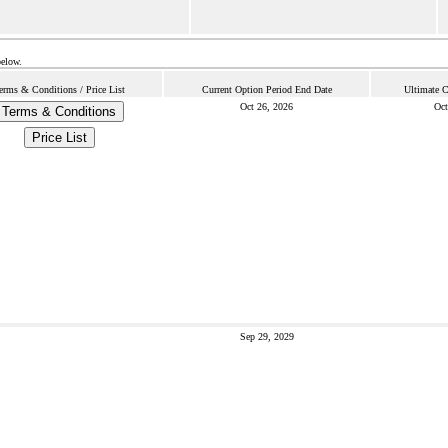
below.
erms & Conditions / Price List
Current Option Period End Date
Ultimate C
Oct 26, 2026
Oct
Terms & Conditions
Price List
Sep 29, 2029