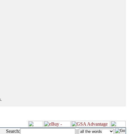
.
Search:
|