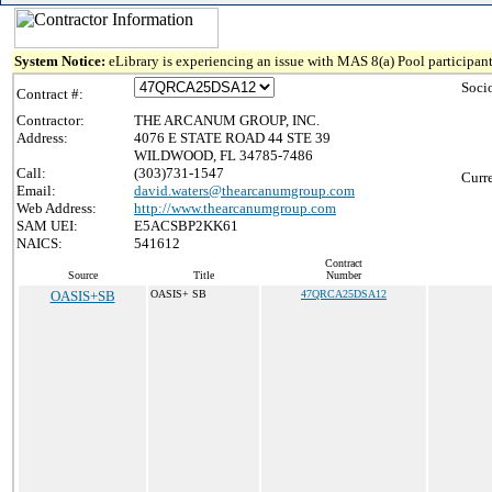
System Notice:
eLibrary is experiencing an issue with MAS 8(a) Pool participant
Soci
Contract #:
Contractor:
THE ARCANUM GROUP, INC.
Address:
4076 E STATE ROAD 44 STE 39
WILDWOOD, FL 34785-7486
Call:
(303)731-1547
Curr
Email:
david.waters@thearcanumgroup.com
Web Address:
http://www.thearcanumgroup.com
SAM UEI:
E5ACSBP2KK61
NAICS:
541612
Contract
Source
Title
Number
OASIS+SB
OASIS+ SB
47QRCA25DSA12