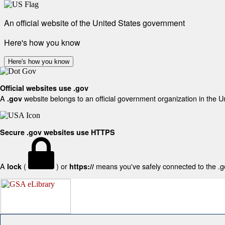
An official website of the United States government
Here's how you know
Here's how you know
Official websites use .gov
A
website belongs to an official government organization in the U
.gov
Secure .gov websites use HTTPS
A
(
) or
means you've safely connected to the .gov
lock
https://