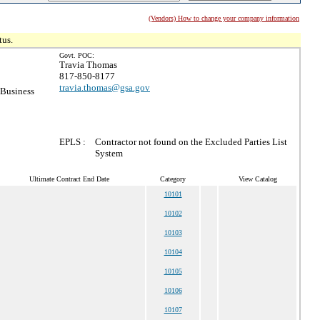
(Vendors) How to change your company information
tus.
Govt. POC:
Travia Thomas
817-850-8177
travia.thomas@gsa.gov
 Business
EPLS :
Contractor not found on the Excluded Parties List
System
Ultimate Contract End Date
Category
View Catalog
10101
10102
10103
10104
10105
10106
10107