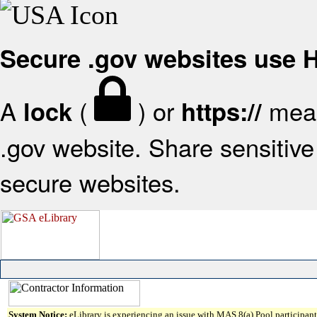
Secure .gov websites use
A
(
) or
mean
lock
https://
.gov website. Share sensitive 
secure websites.
System Notice:
eLibrary is experiencing an issue with MAS 8(a) Pool participant 