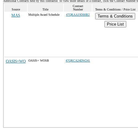
Additional Contracts held by this contractor. To view more details of a contract, click the Contract Number 
Contract
Source
Title
Number
Terms & Conditions / Price List
MAS
Multiple Award Schedule
47QRAA19D00B2
Terms & Conditions
Price List
OASIS+WO
OASIS+ WOSB
47QRCA24DW241