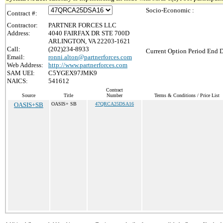
Socio-Economic :
Contract #:
Contractor:
PARTNER FORCES LLC
Address:
4040 FAIRFAX DR STE 700D
ARLINGTON, VA 22203-1621
Call:
(202)234-8933
Current Option Period End D
Email:
ronni.alton@partnerforces.com
Web Address:
http://www.partnerforces.com
SAM UEI:
C5YGEX97JMK9
NAICS:
541612
Contract
Source
Title
Number
Terms & Conditions / Price List
OASIS+SB
OASIS+ SB
47QRCA25DSA16