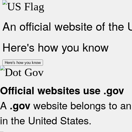
An official website of the
Here's how you know
Here's how you know
Official websites use .gov
A
website belongs to an 
.gov
in the United States.