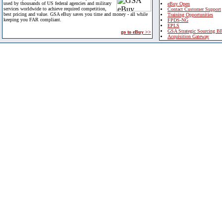
used by thousands of US federal agencies and military
eBuy Open
services worldwide to achieve required competition,
Contact Customer Support
best pricing and value. GSA eBuy saves you time and money - all while
Training Opportunities
keeping you FAR compliant.
FPDS-NG
EPLS
GSA Strategic Sourcing B
go to eBuy >>
Acquisition Gateway