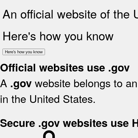
An official website of the
Here's how you know
Here's how you know
Official websites use .gov
A
website belongs to an 
.gov
in the United States.
Secure .gov websites use