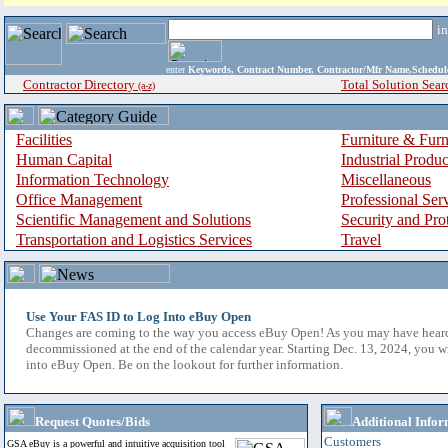
i
enter
Keywords, Contract Number, Contractor/Mfr Name,Sche
Contractor Directory
Total Solution Sear
(a-z)
Facilities
Furniture & Furn
Human Capital
Industrial Produ
Information Technology
Miscellaneous
Office Management
Professional Ser
Scientific Management and Solutions
Security and Pro
Transportation and Logistics Services
Travel
Use Your FAS ID to Log Into eBuy Open
Changes are coming to the way you access eBuy Open! As you may have hear
decommissioned at the end of the calendar year. Starting Dec. 13, 2024, you w
into eBuy Open. Be on the lookout for further information.
Request Quotes/Bids
Additional Infor
Customers
GSA eBuy is a powerful and intuitive acquisition tool