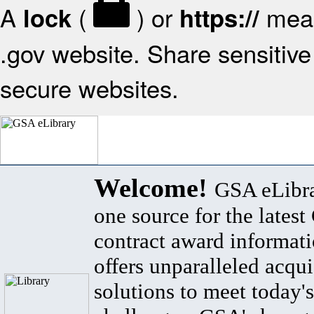
A
(
) or
mean
lock
https://
.gov website. Share sensitive 
secure websites.
Welcome!
GSA eLibra
one source for the lates
contract award informat
offers unparalleled acqui
solutions to meet today's