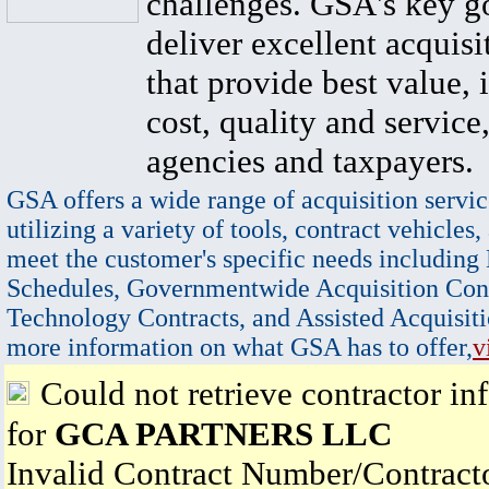
challenges. GSA's key go
deliver excellent acquisi
that provide best value, 
cost, quality and service,
agencies and taxpayers.
GSA offers a wide range of acquisition servic
utilizing a variety of tools, contract vehicles,
meet the customer's specific needs including
Schedules, Governmentwide Acquisition Cont
Technology Contracts, and Assisted Acquisiti
more information on what GSA has to offer,
v
Could not retrieve contractor in
for
GCA PARTNERS LLC
Invalid Contract Number/Contrac