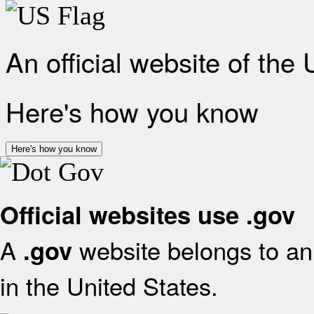
An official website of the
Here's how you know
Here's how you know
Official websites use .gov
A
website belongs to an 
.gov
in the United States.