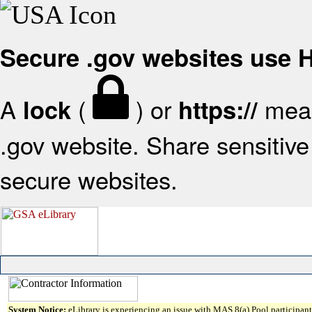
Secure .gov websites use
A
(
) or
mean
lock
https://
.gov website. Share sensitive 
secure websites.
System Notice:
eLibrary is experiencing an issue with MAS 8(a) Pool participant 