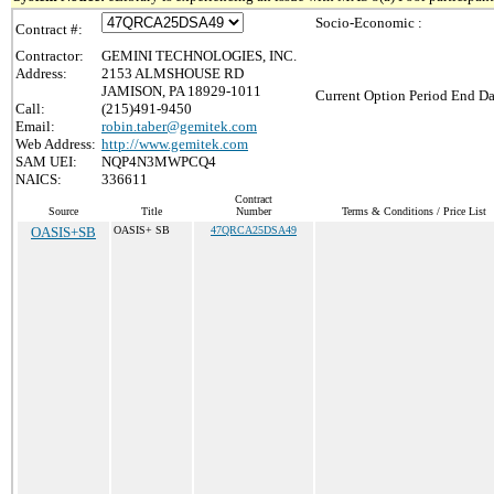
Socio-Economic :
Contract #:
Contractor:
GEMINI TECHNOLOGIES, INC.
Address:
2153 ALMSHOUSE RD
JAMISON, PA 18929-1011
Current Option Period End Da
Call:
(215)491-9450
Email:
robin.taber@gemitek.com
Web Address:
http://www.gemitek.com
SAM UEI:
NQP4N3MWPCQ4
NAICS:
336611
Contract
Source
Title
Number
Terms & Conditions / Price List
OASIS+SB
OASIS+ SB
47QRCA25DSA49