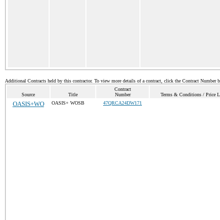
Additional Contracts held by this contractor. To view more details of a contract, click the Contract Number 
Contract
Source
Title
Number
Terms & Conditions / Price L
OASIS+WO
OASIS+ WOSB
47QRCA24DW171