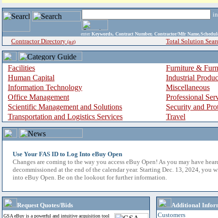
i
enter
Keywords, Contract Number, Contractor/Mfr Name,Sche
Contractor Directory
Total Solution Sear
(a-z)
Facilities
Furniture & Furn
Human Capital
Industrial Produ
Information Technology
Miscellaneous
Office Management
Professional Ser
Scientific Management and Solutions
Security and Pro
Transportation and Logistics Services
Travel
Use Your FAS ID to Log Into eBuy Open
Changes are coming to the way you access eBuy Open! As you may have hear
decommissioned at the end of the calendar year. Starting Dec. 13, 2024, you w
into eBuy Open. Be on the lookout for further information.
Request Quotes/Bids
Additional Infor
Customers
GSA eBuy is a powerful and intuitive acquisition tool