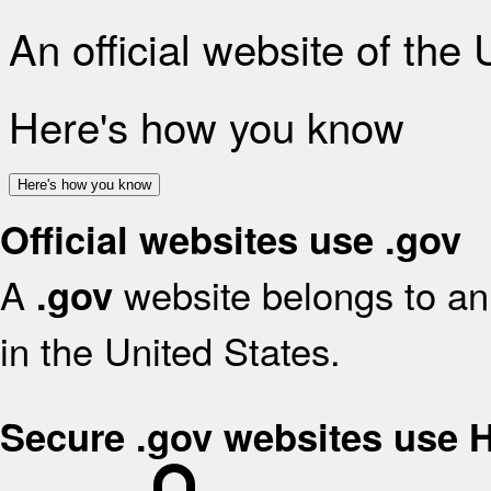
An official website of the
Here's how you know
Here's how you know
Official websites use .gov
A
website belongs to an 
.gov
in the United States.
Secure .gov websites use