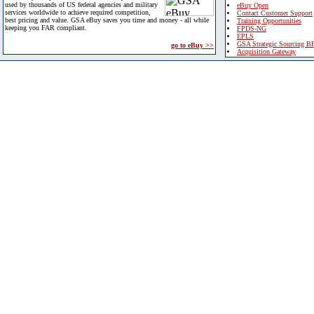
used by thousands of US federal agencies and military
eBuy Open
services worldwide to achieve required competition,
Contact Customer Support
best pricing and value. GSA eBuy saves you time and money - all while
Training Opportunities
keeping you FAR compliant.
FPDS-NG
EPLS
GSA Strategic Sourcing B
go to eBuy >>
Acquisition Gateway