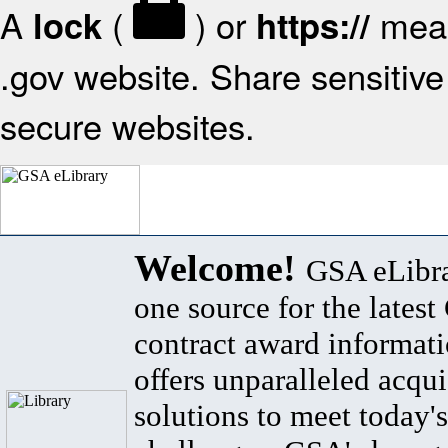
A
(
) or
mean
lock
https://
.gov website. Share sensitive 
secure websites.
Welcome!
GSA eLibra
one source for the lates
contract award informat
offers unparalleled acqui
solutions to meet today's