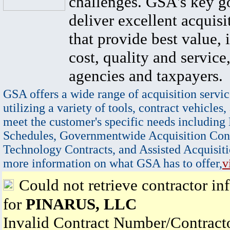
challenges. GSA's key go
deliver excellent acquisi
that provide best value, 
cost, quality and service,
agencies and taxpayers.
GSA offers a wide range of acquisition servic
utilizing a variety of tools, contract vehicles,
meet the customer's specific needs including
Schedules, Governmentwide Acquisition Cont
Technology Contracts, and Assisted Acquisiti
more information on what GSA has to offer,
v
Could not retrieve contractor in
for
PINARUS, LLC
Invalid Contract Number/Contrac