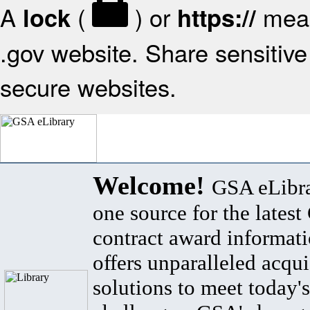
A
(
) or
mean
lock
https://
.gov website. Share sensitive 
secure websites.
Welcome!
GSA eLibra
one source for the lates
contract award informat
offers unparalleled acqui
solutions to meet today's