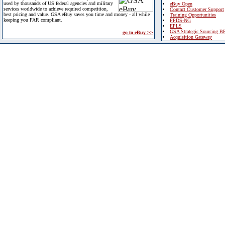
used by thousands of US federal agencies and military
eBuy Open
services worldwide to achieve required competition,
Contact Customer Support
best pricing and value. GSA eBuy saves you time and money - all while
Training Opportunities
keeping you FAR compliant.
FPDS-NG
EPLS
GSA Strategic Sourcing B
go to eBuy >>
Acquisition Gateway