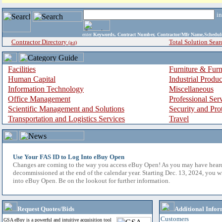
i
enter
Keywords, Contract Number, Contractor/Mfr Name,Sche
Contractor Directory
Total Solution Sear
(a-z)
Facilities
Furniture & Furn
Human Capital
Industrial Produ
Information Technology
Miscellaneous
Office Management
Professional Ser
Scientific Management and Solutions
Security and Pro
Transportation and Logistics Services
Travel
Use Your FAS ID to Log Into eBuy Open
Changes are coming to the way you access eBuy Open! As you may have hear
decommissioned at the end of the calendar year. Starting Dec. 13, 2024, you w
into eBuy Open. Be on the lookout for further information.
Request Quotes/Bids
Additional Infor
Customers
GSA eBuy is a powerful and intuitive acquisition tool