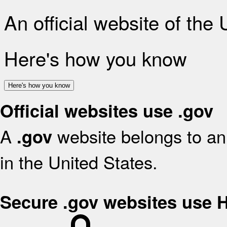
An official website of the
Here's how you know
Here's how you know
Official websites use .gov
A
website belongs to an 
.gov
in the United States.
Secure .gov websites use