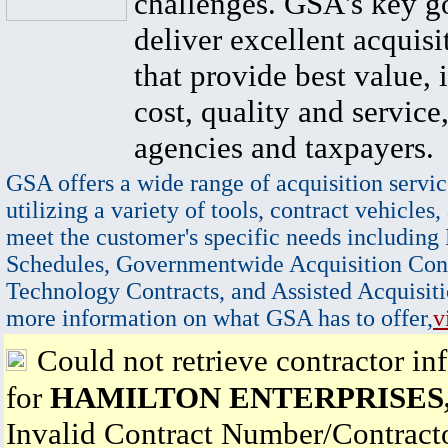
challenges. GSA's key go
deliver excellent acquisi
that provide best value, 
cost, quality and service,
agencies and taxpayers.
GSA offers a wide range of acquisition servic
utilizing a variety of tools, contract vehicles,
meet the customer's specific needs including
Schedules, Governmentwide Acquisition Cont
Technology Contracts, and Assisted Acquisiti
more information on what GSA has to offer,
v
Could not retrieve contractor in
for
HAMILTON ENTERPRISES
Invalid Contract Number/Contrac