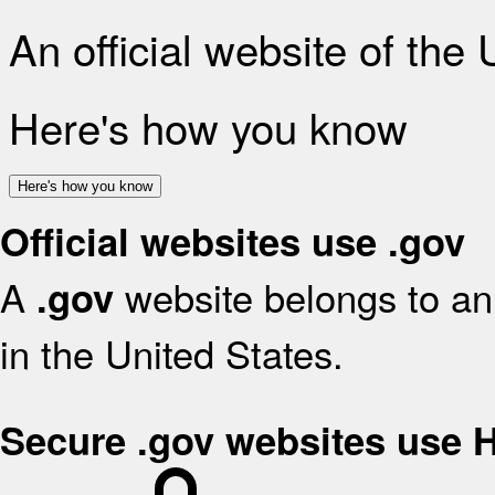
An official website of the
Here's how you know
Here's how you know
Official websites use .gov
A
website belongs to an 
.gov
in the United States.
Secure .gov websites use