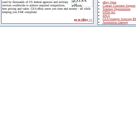
used by thousands of US federal agencies and military
eBuy Open
services worldwide to achieve required competition,
Contact Customer Support
best pricing and value. GSA eBuy saves you time and money - all while
Training Opportunities
keeping you FAR compliant.
FPDS-NG
EPLS
GSA Strategic Sourcing B
go to eBuy >>
Acquisition Gateway