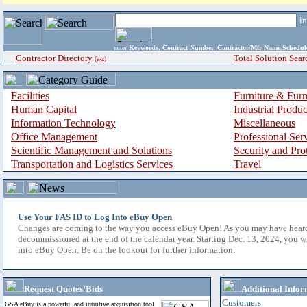
i
enter
Keywords, Contract Number, Contractor/Mfr Name,Sche
Contractor Directory
Total Solution Sear
(a-z)
Facilities
Furniture & Furn
Human Capital
Industrial Produ
Information Technology
Miscellaneous
Office Management
Professional Ser
Scientific Management and Solutions
Security and Pro
Transportation and Logistics Services
Travel
Use Your FAS ID to Log Into eBuy Open
Changes are coming to the way you access eBuy Open! As you may have hear
decommissioned at the end of the calendar year. Starting Dec. 13, 2024, you w
into eBuy Open. Be on the lookout for further information.
Request Quotes/Bids
Additional Infor
Customers
GSA eBuy is a powerful and intuitive acquisition tool