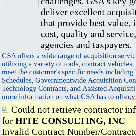
challenges. GSA's key go
deliver excellent acquisi
that provide best value, 
cost, quality and service,
agencies and taxpayers.
GSA offers a wide range of acquisition servic
utilizing a variety of tools, contract vehicles,
meet the customer's specific needs including
Schedules, Governmentwide Acquisition Cont
Technology Contracts, and Assisted Acquisiti
more information on what GSA has to offer,
v
Could not retrieve contractor in
for
HITE CONSULTING, INC
Invalid Contract Number/Contrac