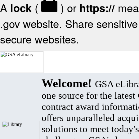
A
(
) or
mean
lock
https://
.gov website. Share sensitive 
secure websites.
Welcome!
GSA eLibra
one source for the lates
contract award informat
offers unparalleled acqui
solutions to meet today's