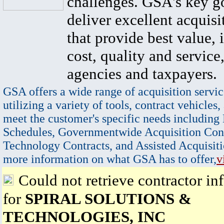
challenges. GSA's key go
deliver excellent acquisi
that provide best value, 
cost, quality and service,
agencies and taxpayers.
GSA offers a wide range of acquisition servic
utilizing a variety of tools, contract vehicles,
meet the customer's specific needs including
Schedules, Governmentwide Acquisition Cont
Technology Contracts, and Assisted Acquisiti
more information on what GSA has to offer,
v
Could not retrieve contractor in
for
SPIRAL SOLUTIONS &
TECHNOLOGIES, INC