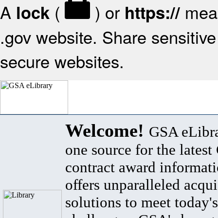
A
(
) or
mean
lock
https://
.gov website. Share sensitive 
secure websites.
Welcome!
GSA eLibra
one source for the lates
contract award informat
offers unparalleled acqui
solutions to meet today's