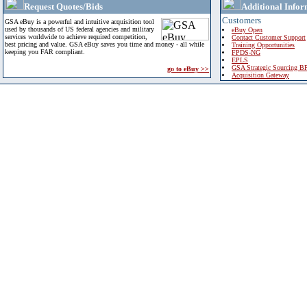
Request Quotes/Bids
Additional Infor
Customers
GSA eBuy is a powerful and intuitive acquisition tool
used by thousands of US federal agencies and military
eBuy Open
services worldwide to achieve required competition,
Contact Customer Support
best pricing and value. GSA eBuy saves you time and money - all while
Training Opportunities
keeping you FAR compliant.
FPDS-NG
EPLS
GSA Strategic Sourcing B
go to eBuy >>
Acquisition Gateway