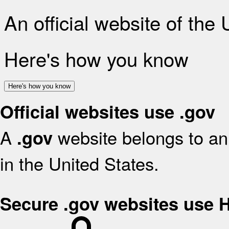
An official website of the
Here's how you know
Here's how you know
Official websites use .gov
A
website belongs to an 
.gov
in the United States.
Secure .gov websites use