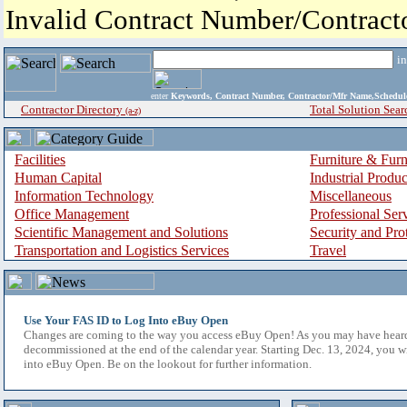
Invalid Contract Number/Contrac
i
enter
Keywords, Contract Number, Contractor/Mfr Name,Sche
Contractor Directory
Total Solution Sear
(a-z)
Facilities
Furniture & Furn
Human Capital
Industrial Produ
Information Technology
Miscellaneous
Office Management
Professional Ser
Scientific Management and Solutions
Security and Pro
Transportation and Logistics Services
Travel
Use Your FAS ID to Log Into eBuy Open
Changes are coming to the way you access eBuy Open! As you may have hear
decommissioned at the end of the calendar year. Starting Dec. 13, 2024, you w
into eBuy Open. Be on the lookout for further information.