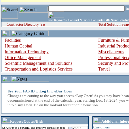
i
enter
Keywords, Contract Number, Contractor/Mfr Name,Sche
Contractor Directory
Total Solution Sear
(a-z)
Facilities
Furniture & Furn
Human Capital
Industrial Produ
Information Technology
Miscellaneous
Office Management
Professional Ser
Scientific Management and Solutions
Security and Pro
Transportation and Logistics Services
Travel
Use Your FAS ID to Log Into eBuy Open
Changes are coming to the way you access eBuy Open! As you may have hear
decommissioned at the end of the calendar year. Starting Dec. 13, 2024, you w
into eBuy Open. Be on the lookout for further information.
Request Quotes/Bids
Additional Infor
Customers
GSA eBuy is a powerful and intuitive acquisition tool