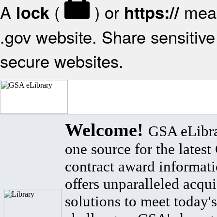
A
(
) or
mean
lock
https://
.gov website. Share sensitive 
secure websites.
Welcome!
GSA eLibra
one source for the lates
contract award informat
offers unparalleled acqui
solutions to meet today's