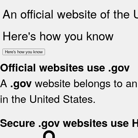
An official website of the
Here's how you know
Here's how you know
Official websites use .gov
A
website belongs to an 
.gov
in the United States.
Secure .gov websites use