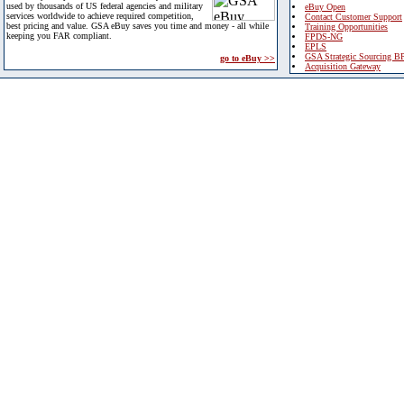
used by thousands of US federal agencies and military
eBuy Open
services worldwide to achieve required competition,
Contact Customer Support
best pricing and value. GSA eBuy saves you time and money - all while
Training Opportunities
keeping you FAR compliant.
FPDS-NG
EPLS
GSA Strategic Sourcing B
go to eBuy >>
Acquisition Gateway