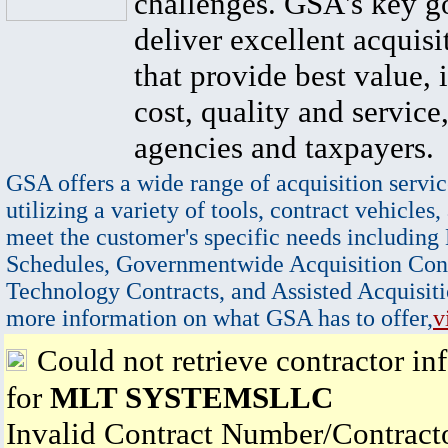
challenges. GSA's key go
deliver excellent acquisi
that provide best value, 
cost, quality and service,
agencies and taxpayers.
GSA offers a wide range of acquisition servic
utilizing a variety of tools, contract vehicles,
meet the customer's specific needs including
Schedules, Governmentwide Acquisition Cont
Technology Contracts, and Assisted Acquisiti
more information on what GSA has to offer,
v
Could not retrieve contractor in
for
MLT SYSTEMSLLC
Invalid Contract Number/Contrac