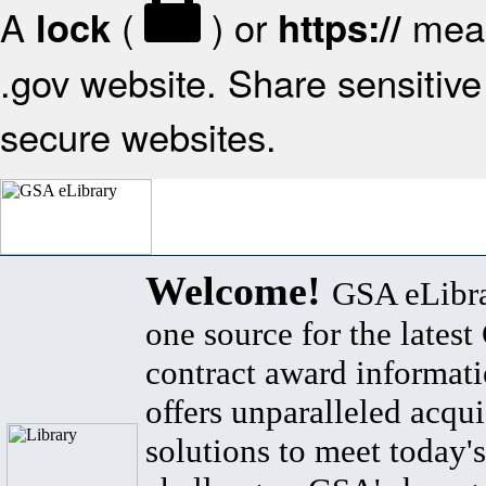
A
(
) or
mean
lock
https://
.gov website. Share sensitive 
secure websites.
Welcome!
GSA eLibra
one source for the lates
contract award informat
offers unparalleled acqui
solutions to meet today's