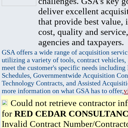
challenges. GSA's key go
deliver excellent acquisi
that provide best value, 
cost, quality and service,
agencies and taxpayers.
GSA offers a wide range of acquisition servic
utilizing a variety of tools, contract vehicles,
meet the customer's specific needs including
Schedules, Governmentwide Acquisition Cont
Technology Contracts, and Assisted Acquisiti
more information on what GSA has to offer,
v
Could not retrieve contractor in
for
RED CEDAR CONSULTANC
Invalid Contract Number/Contrac