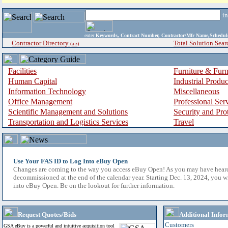
i
enter
Keywords, Contract Number, Contractor/Mfr Name,Sche
Contractor Directory
Total Solution Sear
(a-z)
Facilities
Furniture & Furn
Human Capital
Industrial Produ
Information Technology
Miscellaneous
Office Management
Professional Ser
Scientific Management and Solutions
Security and Pro
Transportation and Logistics Services
Travel
Use Your FAS ID to Log Into eBuy Open
Changes are coming to the way you access eBuy Open! As you may have hear
decommissioned at the end of the calendar year. Starting Dec. 13, 2024, you w
into eBuy Open. Be on the lookout for further information.
Request Quotes/Bids
Additional Infor
Customers
GSA eBuy is a powerful and intuitive acquisition tool