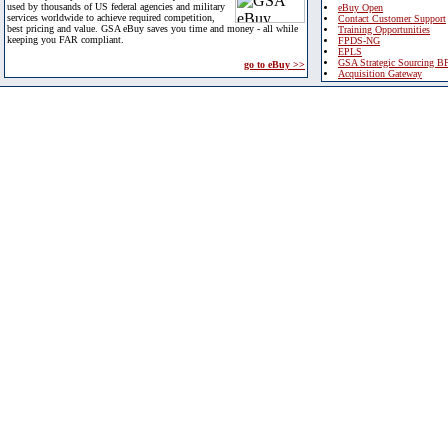
used by thousands of US federal agencies and military
eBuy Open
services worldwide to achieve required competition,
Contact Customer Support
best pricing and value. GSA eBuy saves you time and money - all while
Training Opportunities
keeping you FAR compliant.
FPDS-NG
EPLS
GSA Strategic Sourcing B
go to eBuy >>
Acquisition Gateway