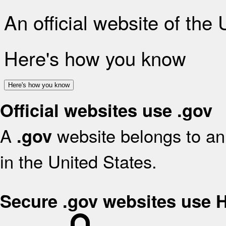
An official website of the
Here's how you know
Here's how you know
Official websites use .gov
A
website belongs to an 
.gov
in the United States.
Secure .gov websites use