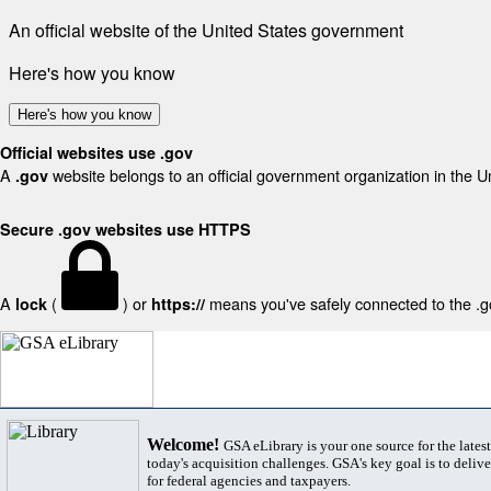
An official website of the United States government
Here's how you know
Here's how you know
Official websites use .gov
A
website belongs to an official government organization in the U
.gov
Secure .gov websites use HTTPS
A
(
) or
means you've safely connected to the .gov
lock
https://
Welcome!
GSA eLibrary is your one source for the lates
today's acquisition challenges. GSA's key goal is to deliver
for federal agencies and taxpayers.