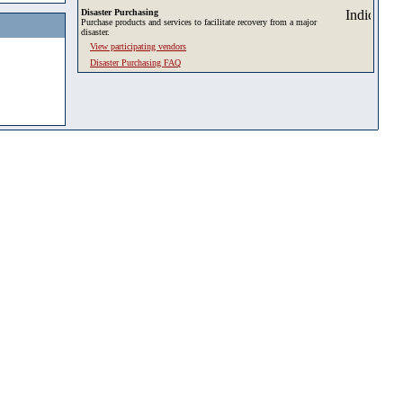
Disaster Purchasing
Purchase products and services to facilitate recovery from a major
disaster.
View participating vendors
Disaster Purchasing FAQ