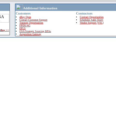
Additional Information
Customers
Contractors
eBuy Open
Contract Opportunities
Contact Customer Support
Schedules Sales Query
Training Opportunities
Vendor Support (VSC)
FPDS-NG
EPLS
 eBuy >>
GSA Strategic Sourcing BPAs
Acquisition Gateway