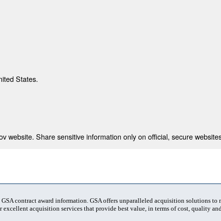
nited States.
 website. Share sensitive information only on official, secure websites
t GSA contract award information. GSA offers unparalleled acquisition solutions to
 excellent acquisition services that provide best value, in terms of cost, quality and