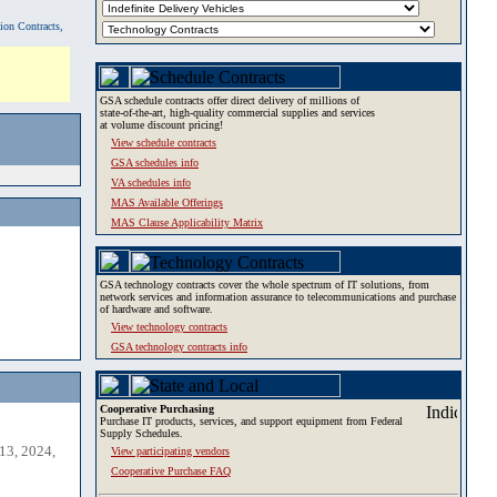
tion Contracts,
GSA schedule contracts offer direct delivery of millions of
state-of-the-art, high-quality commercial supplies and services
at volume discount pricing!
View schedule contracts
GSA schedules info
VA schedules info
MAS Available Offerings
MAS Clause Applicability Matrix
GSA technology contracts cover the whole spectrum of IT solutions, from
network services and information assurance to telecommunications and purchase
of hardware and software.
View technology contracts
GSA technology contracts info
Cooperative Purchasing
Purchase IT products, services, and support equipment from Federal
Supply Schedules.
13, 2024,
View participating vendors
Cooperative Purchase FAQ