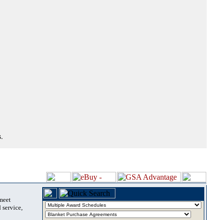
.
 meet
 service,