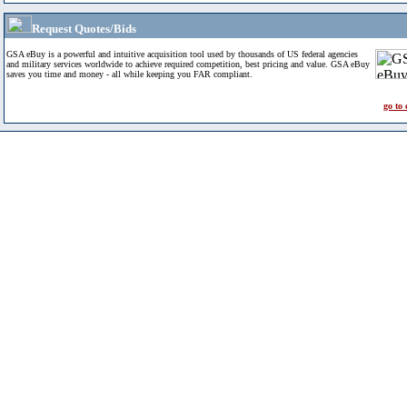
Request Quotes/Bids
GSA eBuy is a powerful and intuitive acquisition tool used by thousands of US federal agencies
and military services worldwide to achieve required competition, best pricing and value. GSA eBuy
saves you time and money - all while keeping you FAR compliant.
go to