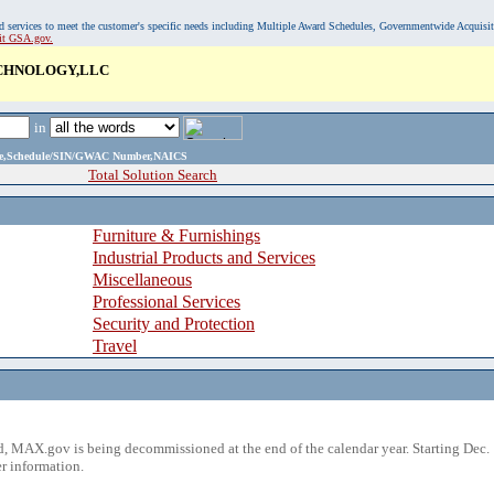
, and services to meet the customer's specific needs including Multiple Award Schedules, Governmentwide Acquisi
sit GSA.gov.
ECHNOLOGY,LLC
in
ame,Schedule/SIN/GWAC Number,NAICS
Total Solution Search
Furniture & Furnishings
Industrial Products and Services
Miscellaneous
Professional Services
Security and Protection
Travel
 MAX.gov is being decommissioned at the end of the calendar year. Starting Dec. 
r information.