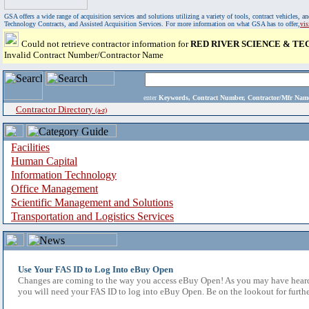
GSA offers a wide range of acquisition services and solutions utilizing a variety of tools, contract vehicles
Technology Contracts, and Assisted Acquisition Services. For more information on what GSA has to offer,
vi
Could not retrieve contractor information for
RED RIVER SCIENCE & T
Invalid Contract Number/Contractor Name
enter
Keywords, Contract Number, Contractor/Mfr N
Contractor Directory
(a-z)
Facilities
Human Capital
Information Technology
Office Management
Scientific Management and Solutions
Transportation and Logistics Services
Use Your FAS ID to Log Into eBuy Open
Changes are coming to the way you access eBuy Open! As you may have heard,
you will need your FAS ID to log into eBuy Open. Be on the lookout for furthe