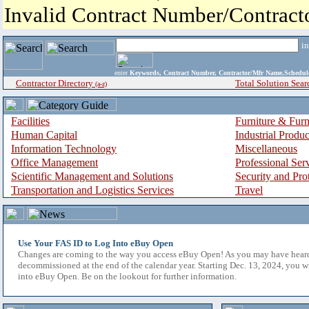
Invalid Contract Number/Contrac
i
enter
Keywords, Contract Number, Contractor/Mfr Name,Sche
Contractor Directory
Total Solution Sear
(a-z)
Facilities
Furniture & Furn
Human Capital
Industrial Produ
Information Technology
Miscellaneous
Office Management
Professional Ser
Scientific Management and Solutions
Security and Pro
Transportation and Logistics Services
Travel
Use Your FAS ID to Log Into eBuy Open
Changes are coming to the way you access eBuy Open! As you may have hear
decommissioned at the end of the calendar year. Starting Dec. 13, 2024, you w
into eBuy Open. Be on the lookout for further information.