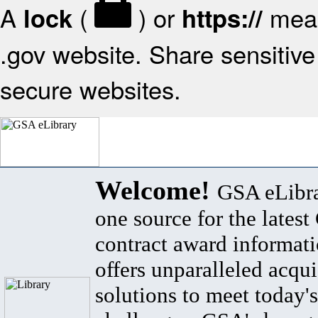
A
(
) or
mean
lock
https://
.gov website. Share sensitive 
secure websites.
Welcome!
GSA eLibra
one source for the lates
contract award informat
offers unparalleled acqui
solutions to meet today's