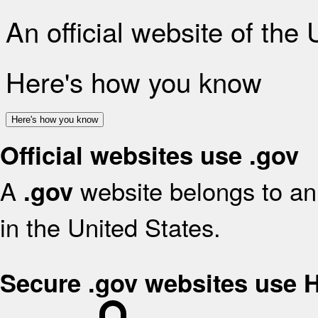
An official website of the
Here's how you know
Here's how you know
Official websites use .gov
A
website belongs to an 
.gov
in the United States.
Secure .gov websites use