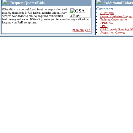
Request Quotes/Bids
Additional Infor
Customers
GSA eBuy is a powerful and intuitive acquisition tool
used by thousands of US federal agencies and military
eBuy Open
services worldwide to achieve required competition,
Contact Customer Support
best pricing and value. GSA eBuy saves you time and money - all while
Training Opportunities
keeping you FAR compliant.
FPDS-NG
EPLS
GSA Strategic Sourcing B
go to eBuy >>
Acquisition Gateway