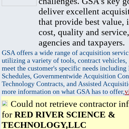
challenges. GSA's key go
deliver excellent acquisi
that provide best value, 
cost, quality and service,
agencies and taxpayers.
GSA offers a wide range of acquisition servic
utilizing a variety of tools, contract vehicles,
meet the customer's specific needs including
Schedules, Governmentwide Acquisition Cont
Technology Contracts, and Assisted Acquisiti
more information on what GSA has to offer,
v
Could not retrieve contractor in
for
RED RIVER SCIENCE &
TECHNOLOGY,LLC